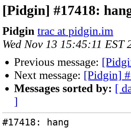
[Pidgin] #17418: han
Pidgin
trac at pidgin.im
Wed Nov 13 15:45:11 EST 
Previous message:
[Pidg
Next message:
[Pidgin] 
Messages sorted by:
[ d
]
#17418: hang
