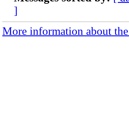
]
More information about the 