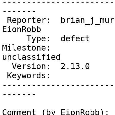
-----------------------
-------

 Reporter:  brian_j_murrell  |       Owner:  
EionRobb

     Type:  defect           |      Status:  new

Milestone:              
unclassified

  Version:  2.13.0           |  Resolution:

 Keywords:                   |

-----------------------
-------

Comment (by EionRobb):
