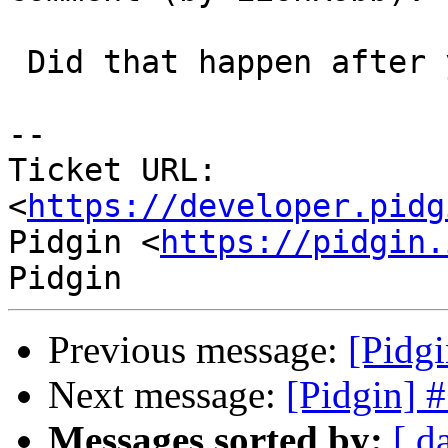
 Did that happen after you pasted a long url?

--

Ticket URL: 
<
https://developer.pidg
Pidgin <
https://pidgin.
Previous message:
[Pidg
Next message:
[Pidgin] 
Messages sorted by:
[ d