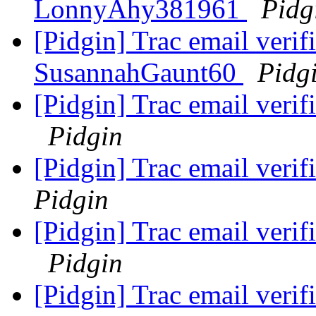
LonnyAhy381961
Pidg
[Pidgin] Trac email verifi
SusannahGaunt60
Pidg
[Pidgin] Trac email veri
Pidgin
[Pidgin] Trac email veri
Pidgin
[Pidgin] Trac email veri
Pidgin
[Pidgin] Trac email veri