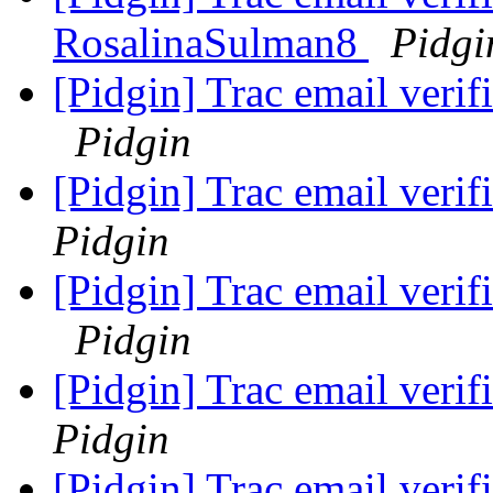
RosalinaSulman8
Pidgi
[Pidgin] Trac email verif
Pidgin
[Pidgin] Trac email verif
Pidgin
[Pidgin] Trac email verif
Pidgin
[Pidgin] Trac email verif
Pidgin
[Pidgin] Trac email veri