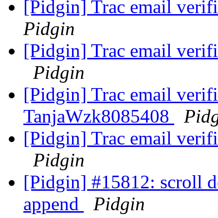
[Pidgin] Trac email verif
Pidgin
[Pidgin] Trac email veri
Pidgin
[Pidgin] Trac email verifi
TanjaWzk8085408
Pid
[Pidgin] Trac email verif
Pidgin
[Pidgin] #15812: scroll 
append
Pidgin