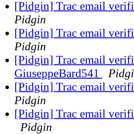
[Pidgin] Trac email veri
Pidgin
[Pidgin] Trac email verif
Pidgin
[Pidgin] Trac email verifi
GiuseppeBard541
Pidg
[Pidgin] Trac email verif
Pidgin
[Pidgin] Trac email verif
Pidgin