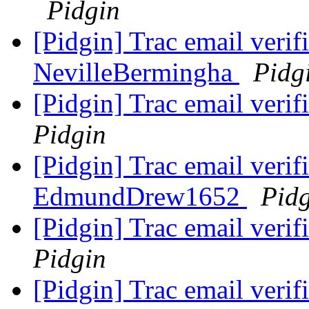
Pidgin
[Pidgin] Trac email verifi
NevilleBermingha
Pidg
[Pidgin] Trac email verif
Pidgin
[Pidgin] Trac email verifi
EdmundDrew1652
Pid
[Pidgin] Trac email verif
Pidgin
[Pidgin] Trac email veri