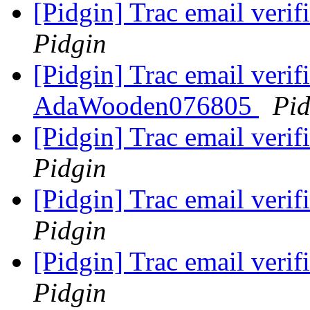
[Pidgin] Trac email veri
Pidgin
[Pidgin] Trac email verifi
AdaWooden076805
Pid
[Pidgin] Trac email veri
Pidgin
[Pidgin] Trac email veri
Pidgin
[Pidgin] Trac email veri
Pidgin