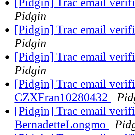
[Pidgin] Trac email verif
Pidgin
[Pidgin] Trac email verif
Pidgin
[Pidgin] Trac email verif
Pidgin
[Pidgin] Trac email verifi
CZXFran10280432
Pid
[Pidgin] Trac email verifi
BernadetteLongmo
Pid