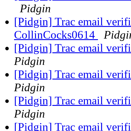
Pidgin
[Pidgin] Trac email verifi
CollinCocks0614
Pidgi
[Pidgin] Trac email veri
Pidgin
[Pidgin] Trac email verif
Pidgin
[Pidgin] Trac email veri
Pidgin
[Pidgin] Trac email verif