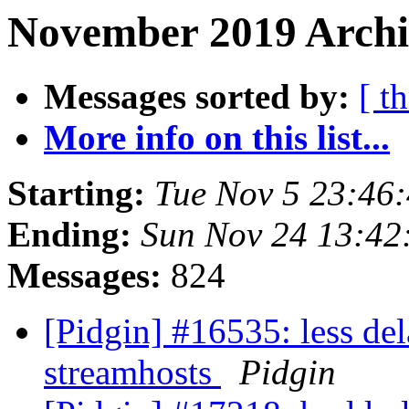
November 2019 Archi
Messages sorted by:
[ t
More info on this list...
Starting:
Tue Nov 5 23:46
Ending:
Sun Nov 24 13:42
Messages:
824
[Pidgin] #16535: less del
streamhosts
Pidgin