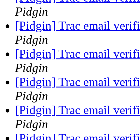
Pidgin
[Pidgin] Trac email verif
Pidgin
[Pidgin] Trac email verif
Pidgin
[Pidgin] Trac email veri
Pidgin
[Pidgin] Trac email verif
Pidgin
[Pidgin] Trac email verifi