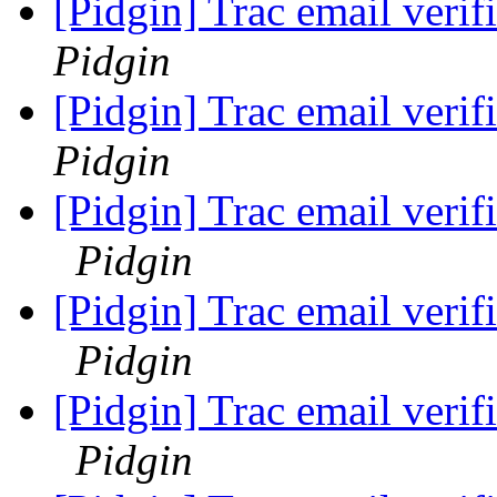
[Pidgin] Trac email verif
Pidgin
[Pidgin] Trac email veri
Pidgin
[Pidgin] Trac email verif
Pidgin
[Pidgin] Trac email veri
Pidgin
[Pidgin] Trac email verif
Pidgin