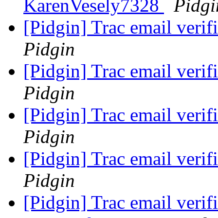
KarenVesely7328
Pidgi
[Pidgin] Trac email verif
Pidgin
[Pidgin] Trac email verif
Pidgin
[Pidgin] Trac email verif
Pidgin
[Pidgin] Trac email veri
Pidgin
[Pidgin] Trac email verifi