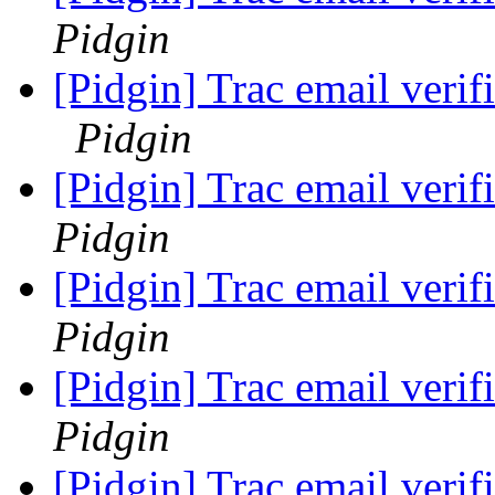
Pidgin
[Pidgin] Trac email verif
Pidgin
[Pidgin] Trac email verif
Pidgin
[Pidgin] Trac email veri
Pidgin
[Pidgin] Trac email verif
Pidgin
[Pidgin] Trac email veri