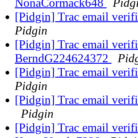
NonaCormack648
Pidg
[Pidgin] Trac email verif
Pidgin
[Pidgin] Trac email verifi
BerndG224624372
Pid
[Pidgin] Trac email veri
Pidgin
[Pidgin] Trac email veri
Pidgin
[Pidgin] Trac email verifi