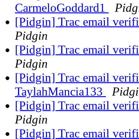
CarmeloGoddard1
Pidg
[Pidgin] Trac email verif
Pidgin
[Pidgin] Trac email verif
Pidgin
[Pidgin] Trac email verifi
TaylahMancia133
Pidg
[Pidgin] Trac email verifi
Pidgin
[Pidgin] Trac email verifi