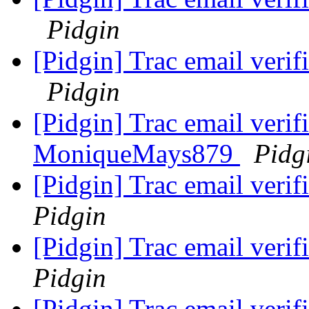
Pidgin
[Pidgin] Trac email veri
Pidgin
[Pidgin] Trac email verifi
MoniqueMays879
Pidg
[Pidgin] Trac email verif
Pidgin
[Pidgin] Trac email verif
Pidgin
[Pidgin] Trac email veri