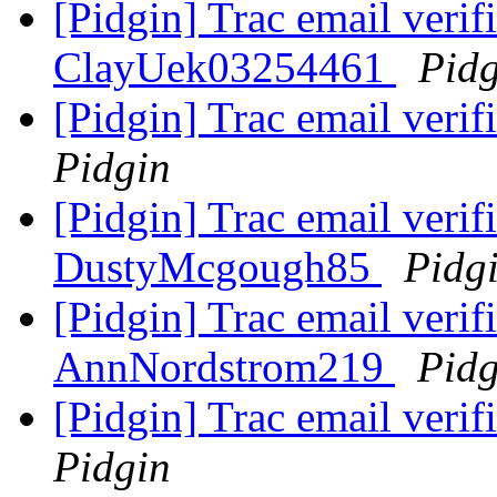
[Pidgin] Trac email verifi
ClayUek03254461
Pidg
[Pidgin] Trac email verif
Pidgin
[Pidgin] Trac email verifi
DustyMcgough85
Pidg
[Pidgin] Trac email verifi
AnnNordstrom219
Pidg
[Pidgin] Trac email veri
Pidgin