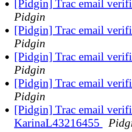
[Pidgin] Trac email verif
Pidgin
[Pidgin] Trac email verif
Pidgin
[Pidgin] Trac email verif
Pidgin
[Pidgin] Trac email verif
Pidgin
[Pidgin] Trac email verifi
KarinaL43216455
Pidg