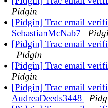
[Pidgin] Trac email verif
Pidgin
[Pidgin] Trac email verifi
SebastianMcNab7
Pidg
[Pidgin] Trac email veri
Pidgin
[Pidgin] Trac email veri
Pidgin
[Pidgin] Trac email verifi
AudreaDeeds3448
Pidg