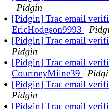
Pidgin
[Pidgin] Trac email verifi
EricHodgson9993
Pidg
[Pidgin] Trac email verif
Pidgin
[Pidgin] Trac email verifi
CourtneyMilne39
Pidgi
[Pidgin] Trac email veri
Pidgin
[Pidgin] Trac email verif