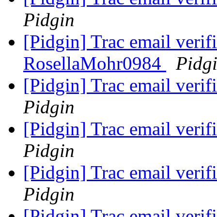
Pidgin
[Pidgin] Trac email verifi
RosellaMohr0984
Pidg
[Pidgin] Trac email verif
Pidgin
[Pidgin] Trac email verif
Pidgin
[Pidgin] Trac email veri
Pidgin
[Pidgin] Trac email verif