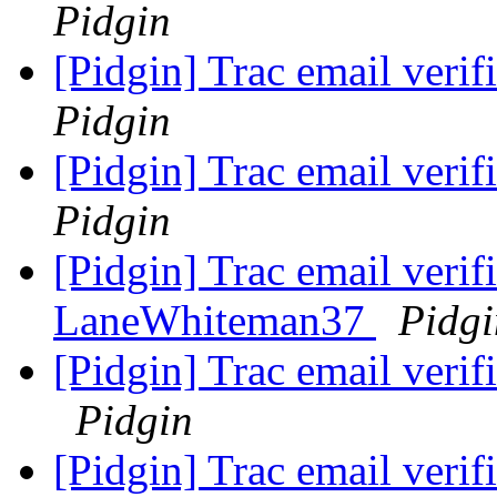
Pidgin
[Pidgin] Trac email veri
Pidgin
[Pidgin] Trac email veri
Pidgin
[Pidgin] Trac email verifi
LaneWhiteman37
Pidgi
[Pidgin] Trac email verif
Pidgin
[Pidgin] Trac email verif