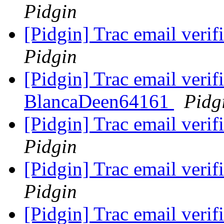
Pidgin
[Pidgin] Trac email verif
Pidgin
[Pidgin] Trac email verifi
BlancaDeen64161
Pidg
[Pidgin] Trac email verif
Pidgin
[Pidgin] Trac email verif
Pidgin
[Pidgin] Trac email verifi