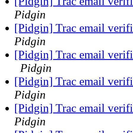
[Pidgin] Trac email veri
Pidgin
[Pidgin] Trac email veri
Pidgin
[Pidgin] Trac email verif
Pidgin
[Pidgin] Trac email veri
Pidgin
[Pidgin] Trac email veri
Pidgin