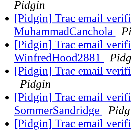
Pidgin
[Pidgin] Trac email verifi
MuhammadCanchola
P
[Pidgin] Trac email verifi
WinfredHood2881
Pidg
[Pidgin] Trac email verif
Pidgin
[Pidgin] Trac email verifi
SommerSandridge
Pidg
[Pidgin] Trac email veri