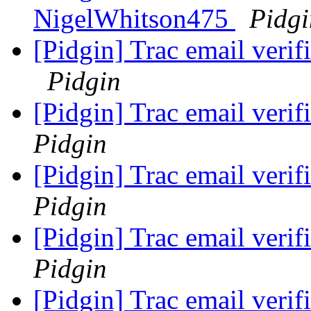
NigelWhitson475
Pidgi
[Pidgin] Trac email veri
Pidgin
[Pidgin] Trac email veri
Pidgin
[Pidgin] Trac email verifi
Pidgin
[Pidgin] Trac email verif
Pidgin
[Pidgin] Trac email verif