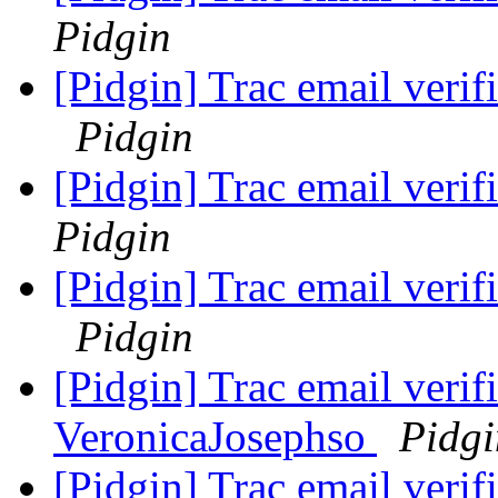
Pidgin
[Pidgin] Trac email veri
Pidgin
[Pidgin] Trac email verif
Pidgin
[Pidgin] Trac email veri
Pidgin
[Pidgin] Trac email verifi
VeronicaJosephso
Pidgi
[Pidgin] Trac email verif