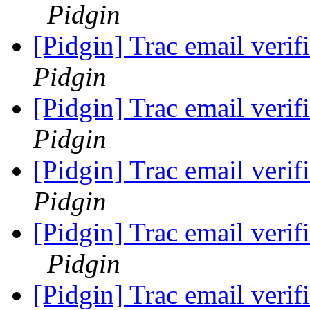
Pidgin
[Pidgin] Trac email veri
Pidgin
[Pidgin] Trac email verif
Pidgin
[Pidgin] Trac email verif
Pidgin
[Pidgin] Trac email veri
Pidgin
[Pidgin] Trac email verif