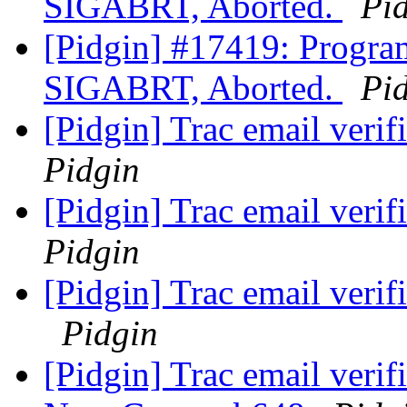
SIGABRT, Aborted.
Pi
[Pidgin] #17419: Program
SIGABRT, Aborted.
Pi
[Pidgin] Trac email veri
Pidgin
[Pidgin] Trac email verif
Pidgin
[Pidgin] Trac email veri
Pidgin
[Pidgin] Trac email verifi