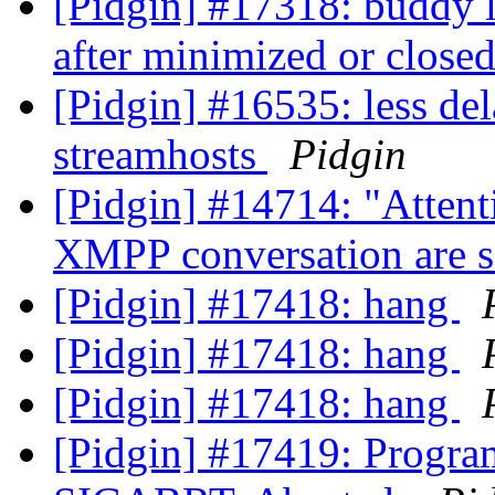
[Pidgin] #17318: buddy 
after minimized or close
[Pidgin] #16535: less del
streamhosts
Pidgin
[Pidgin] #14714: "Attent
XMPP conversation are s
[Pidgin] #17418: hang
[Pidgin] #17418: hang
[Pidgin] #17418: hang
[Pidgin] #17419: Program