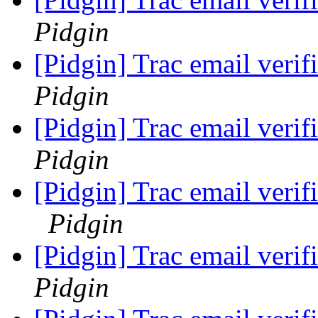
Pidgin
[Pidgin] Trac email veri
Pidgin
[Pidgin] Trac email veri
Pidgin
[Pidgin] Trac email verif
Pidgin
[Pidgin] Trac email verif
Pidgin