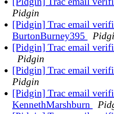
[Pidgin] Trac email veri
Pidgin
[Pidgin] Trac email verifi
BurtonBurney395
Pidg
[Pidgin] Trac email verif
Pidgin
[Pidgin] Trac email verif
Pidgin
[Pidgin] Trac email verifi
KennethMarshburn
Pid