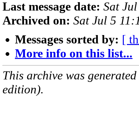
Last message date:
Sat Ju
Archived on:
Sat Jul 5 11
Messages sorted by:
[ t
More info on this list...
This archive was generated
edition).