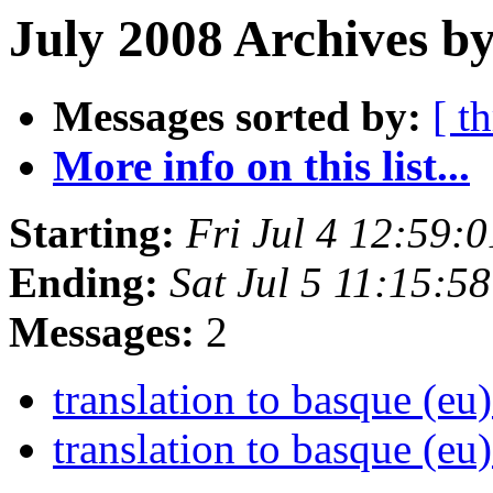
July 2008 Archives b
Messages sorted by:
[ t
More info on this list...
Starting:
Fri Jul 4 12:59:
Ending:
Sat Jul 5 11:15:5
Messages:
2
translation to basque (eu
translation to basque (eu