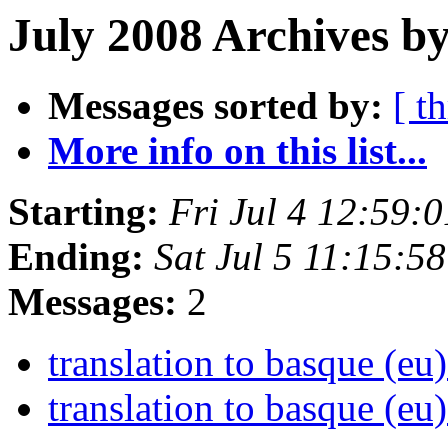
July 2008 Archives by
Messages sorted by:
[ t
More info on this list...
Starting:
Fri Jul 4 12:59:
Ending:
Sat Jul 5 11:15:5
Messages:
2
translation to basque (eu
translation to basque (eu