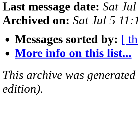
Last message date:
Sat Ju
Archived on:
Sat Jul 5 11
Messages sorted by:
[ t
More info on this list...
This archive was generated
edition).