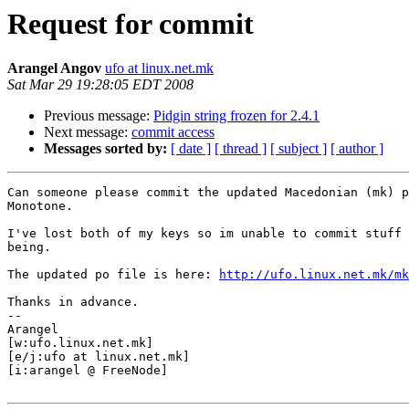
Request for commit
Arangel Angov
ufo at linux.net.mk
Sat Mar 29 19:28:05 EDT 2008
Previous message:
Pidgin string frozen for 2.4.1
Next message:
commit access
Messages sorted by:
[ date ]
[ thread ]
[ subject ]
[ author ]
Can someone please commit the updated Macedonian (mk) p
Monotone.

I've lost both of my keys so im unable to commit stuff 
being.

The updated po file is here: 
http://ufo.linux.net.mk/mk
Thanks in advance.

-- 

Arangel

[w:ufo.linux.net.mk]

[e/j:ufo at linux.net.mk]

[i:arangel @ FreeNode]
