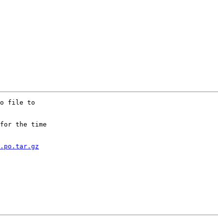
o file to

for the time

.po.tar.gz