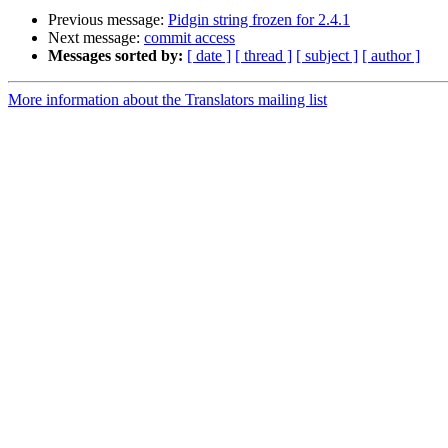
Previous message:
Pidgin string frozen for 2.4.1
Next message:
commit access
Messages sorted by:
[ date ]
[ thread ]
[ subject ]
[ author ]
More information about the Translators mailing list