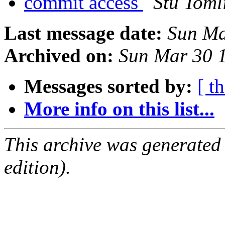
commit access
Stu Toml
Last message date:
Sun Ma
Archived on:
Sun Mar 30 
Messages sorted by:
[ t
More info on this list...
This archive was generated
edition).