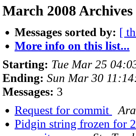
March 2008 Archives
Messages sorted by:
[ t
More info on this list...
Starting:
Tue Mar 25 04:0
Ending:
Sun Mar 30 11:14
Messages:
3
Request for commit
Ara
Pidgin string frozen for 