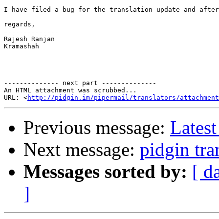
I have filed a bug for the translation update and after
regards,

--------------

Rajesh Ranjan    

Kramashah

-------------- next part --------------

An HTML attachment was scrubbed...

URL: <
http://pidgin.im/pipermail/translators/attachment
Previous message:
Latest
Next message:
pidgin tra
Messages sorted by:
[ d
]