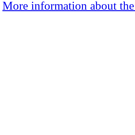
More information about the 