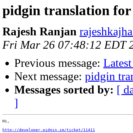
pidgin translation for
Rajesh Ranjan
rajeshkajh
Fri Mar 26 07:48:12 EDT 
Previous message:
Latest
Next message:
pidgin tra
Messages sorted by:
[ d
]
Hi,

http://developer.pidgin.im/ticket/11411