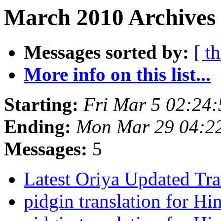
March 2010 Archives 
Messages sorted by:
[ t
More info on this list...
Starting:
Fri Mar 5 02:24
Ending:
Mon Mar 29 04:2
Messages:
5
Latest Oriya Updated Tra
pidgin translation for Hi