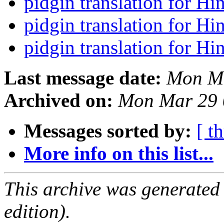
pidgin translation for Hi
pidgin translation for Hi
pidgin translation for Hi
Last message date:
Mon Ma
Archived on:
Mon Mar 29 
Messages sorted by:
[ t
More info on this list...
This archive was generated
edition).