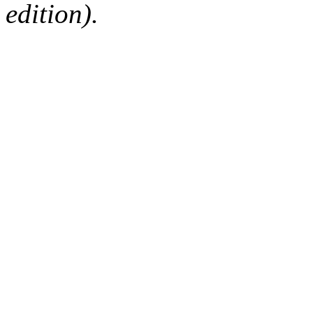
edition).