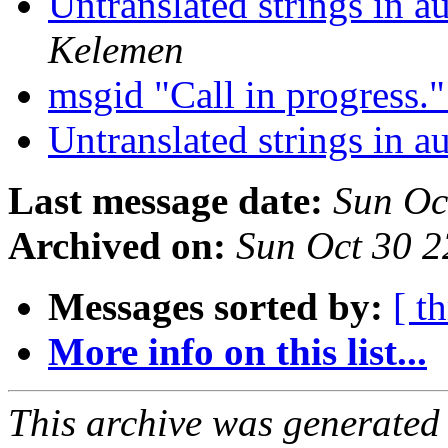
Untranslated strings in 
Kelemen
msgid "Call in progress.
Untranslated strings in 
Last message date:
Sun Oc
Archived on:
Sun Oct 30 
Messages sorted by:
[ t
More info on this list...
This archive was generated