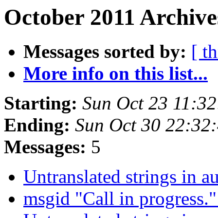
October 2011 Archive
Messages sorted by:
[ t
More info on this list...
Starting:
Sun Oct 23 11:3
Ending:
Sun Oct 30 22:32
Messages:
5
Untranslated strings in 
msgid "Call in progress.