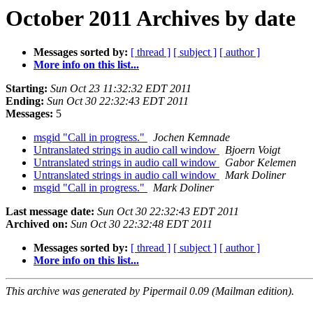
October 2011 Archives by date
Messages sorted by:
[ thread ]
[ subject ]
[ author ]
More info on this list...
Starting:
Sun Oct 23 11:32:32 EDT 2011
Ending:
Sun Oct 30 22:32:43 EDT 2011
Messages:
5
msgid "Call in progress."
Jochen Kemnade
Untranslated strings in audio call window
Bjoern Voigt
Untranslated strings in audio call window
Gabor Kelemen
Untranslated strings in audio call window
Mark Doliner
msgid "Call in progress."
Mark Doliner
Last message date:
Sun Oct 30 22:32:43 EDT 2011
Archived on:
Sun Oct 30 22:32:48 EDT 2011
Messages sorted by:
[ thread ]
[ subject ]
[ author ]
More info on this list...
This archive was generated by Pipermail 0.09 (Mailman edition).