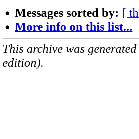
Messages sorted by:
[ t
More info on this list...
This archive was generated
edition).