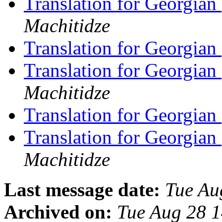
Translation for Georgian
Machitidze
Translation for Georgian
Translation for Georgian
Machitidze
Translation for Georgian
Translation for Georgian
Machitidze
Last message date:
Tue Au
Archived on:
Tue Aug 28 