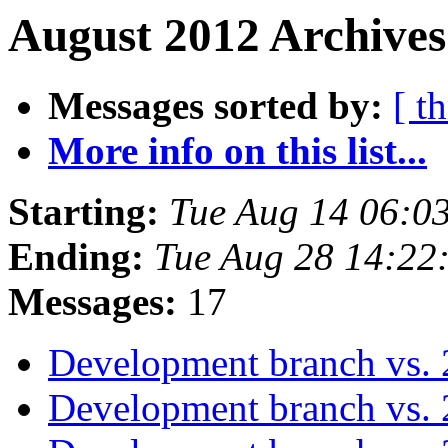
August 2012 Archives
Messages sorted by:
[ t
More info on this list...
Starting:
Tue Aug 14 06:0
Ending:
Tue Aug 28 14:22
Messages:
17
Development branch vs. 
Development branch vs. 