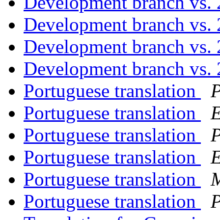
Development branch vs. 
Development branch vs. 
Development branch vs. 
Development branch vs. 
Portuguese translation
P
Portuguese translation
E
Portuguese translation
P
Portuguese translation
E
Portuguese translation
M
Portuguese translation
P