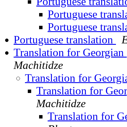
Portuguese translat
Portuguese transl
Portuguese transl
Portuguese translation
E
Translation for Georgian
Machitidze
Translation for Georg
Translation for Geo
Machitidze
Translation for G