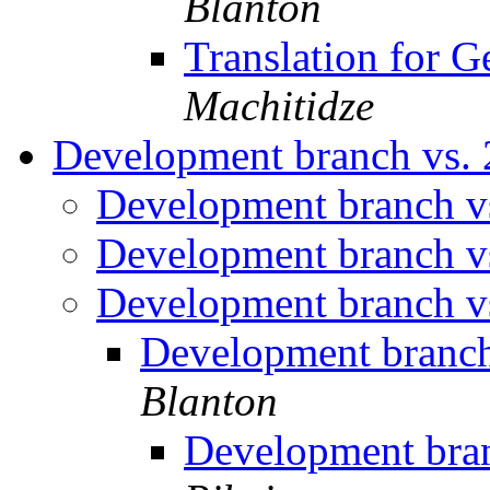
Blanton
Translation for G
Machitidze
Development branch vs. 
Development branch vs
Development branch vs
Development branch vs
Development branch
Blanton
Development bran