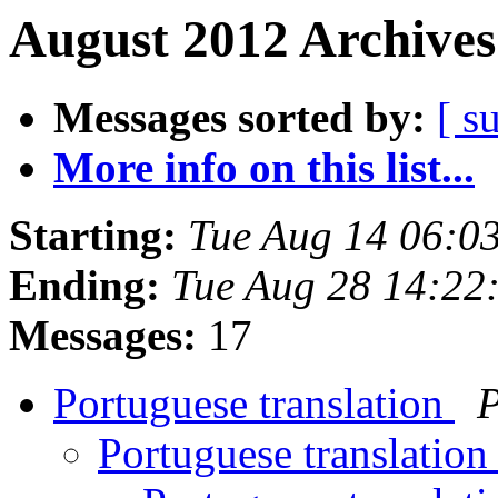
August 2012 Archives
Messages sorted by:
[ s
More info on this list...
Starting:
Tue Aug 14 06:0
Ending:
Tue Aug 28 14:22
Messages:
17
Portuguese translation
P
Portuguese translatio