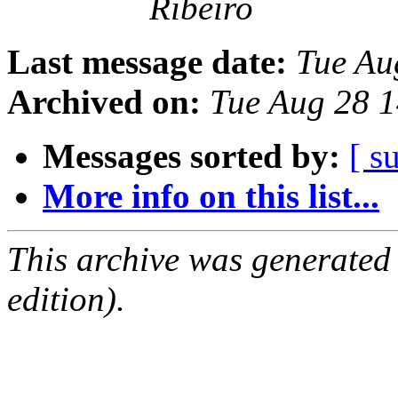
Ribeiro
Last message date:
Tue Au
Archived on:
Tue Aug 28 
Messages sorted by:
[ s
More info on this list...
This archive was generated
edition).