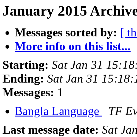
January 2015 Archive
Messages sorted by:
[ t
More info on this list...
Starting:
Sat Jan 31 15:1
Ending:
Sat Jan 31 15:18
Messages:
1
Bangla Language
TF E
Last message date:
Sat Ja