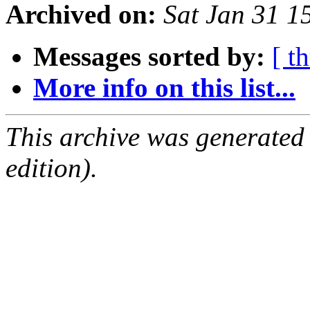
Archived on:
Sat Jan 31 1
Messages sorted by:
[ t
More info on this list...
This archive was generated
edition).