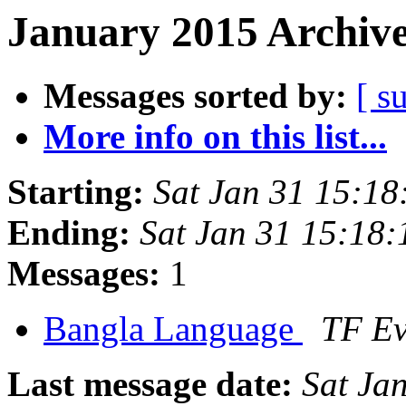
January 2015 Archive
Messages sorted by:
[ s
More info on this list...
Starting:
Sat Jan 31 15:1
Ending:
Sat Jan 31 15:18
Messages:
1
Bangla Language
TF E
Last message date:
Sat Ja