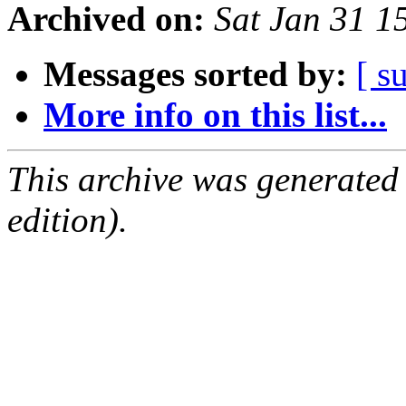
Archived on:
Sat Jan 31 1
Messages sorted by:
[ s
More info on this list...
This archive was generated
edition).