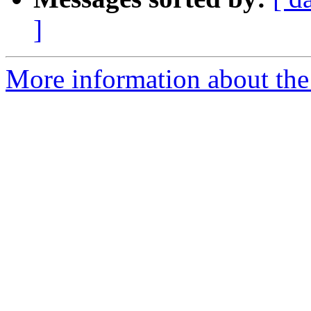
]
More information about the 