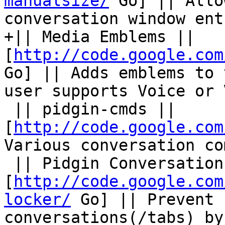
manualsize/
 Go] || Allo
conversation window ent
+|| Media Emblems || 
[
http://code.google.com
Go] || Adds emblems to 
user supports Voice or 
 || pidgin-cmds || 
[
http://code.google.com
Various conversation co
 || Pidgin Conversation Locker || 
[
http://code.google.com
locker/
 Go] || Prevent 
conversations(/tabs) by