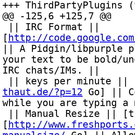
+++ ThirdPartyPlugins (
@@ -125,6 +125,7 @@

 || IRC Format || 
[
http://code.google.com
|| A Pidgin/libpurple p
your text to be bold/un
IRC chats/IMs. ||

 || keys per minute || 
thaut.de/?p=12
 Go] || C
while you are typing a 
 || Manual Resize || [ticket:5296 Go] and 
[
http://www.freshports.