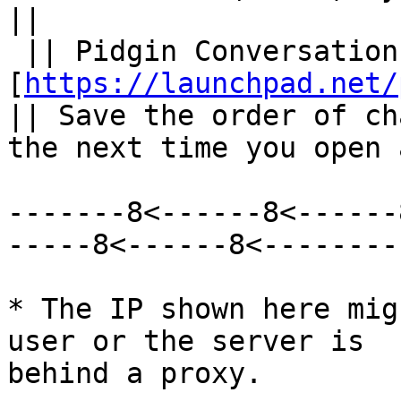
||

 || Pidgin Conversation Save Order || 
[
https://launchpad.net/
|| Save the order of ch
the next time you open 
-------8<------8<------
-----8<------8<--------

* The IP shown here mig
user or the server is

behind a proxy.
