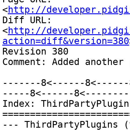
<
http://developer.pidgi
Diff URL: 
<
http://developer.pidgi
action=diff&version=380
Revision 380

Comment: Added another 
-------8<------8<------
-----8<------8<--------

Index: ThirdPartyPlugins
=======================
--- ThirdPartyPlugins (