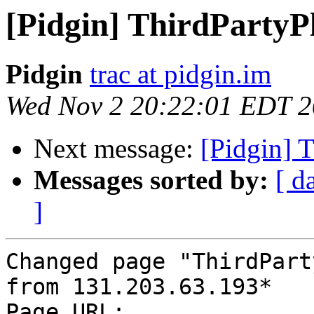
[Pidgin] ThirdPartyP
Pidgin
trac at pidgin.im
Wed Nov 2 20:22:01 EDT 2
Next message:
[Pidgin] 
Messages sorted by:
[ d
]
Changed page "ThirdPart
from 131.203.63.193*

Page URL: 