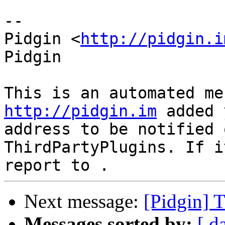
--

Pidgin <
http://pidgin.i
Pidgin

http://pidgin.im
 added 
address to be notified 
ThirdPartyPlugins. If i
Next message:
[Pidgin] 
Messages sorted by:
[ d