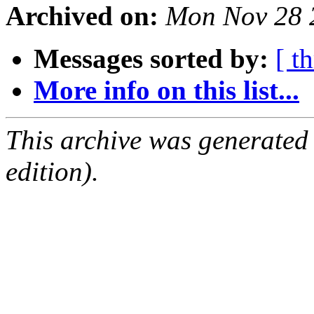
Archived on:
Mon Nov 28 
Messages sorted by:
[ t
More info on this list...
This archive was generated
edition).