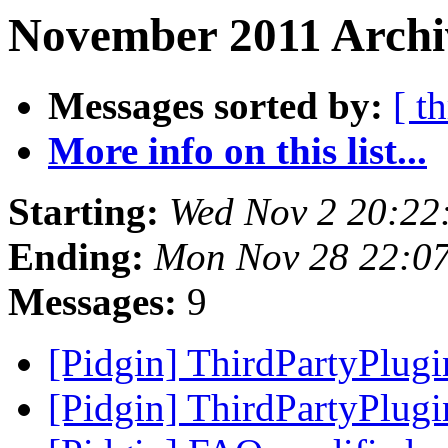
November 2011 Archi
Messages sorted by:
[ t
More info on this list...
Starting:
Wed Nov 2 20:22
Ending:
Mon Nov 28 22:07
Messages:
9
[Pidgin] ThirdPartyPlug
[Pidgin] ThirdPartyPlug