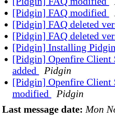
[Pidgin] FAQ modified
[Pidgin] FAQ modified
[Pidgin] FAQ deleted ve
[Pidgin] FAQ deleted ve
[Pidgin] Installing Pidg
[Pidgin] Openfire Clien
added
Pidgin
[Pidgin] Openfire Clien
modified
Pidgin
Last message date:
Mon No