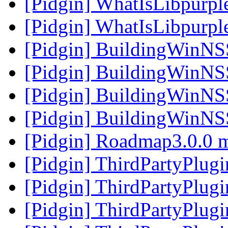
[Pidgin] WhatIsLibpurpl
[Pidgin] WhatIsLibpurpl
[Pidgin] BuildingWinNS
[Pidgin] BuildingWinNS
[Pidgin] BuildingWinNS
[Pidgin] BuildingWinNS
[Pidgin] Roadmap3.0.0 
[Pidgin] ThirdPartyPlug
[Pidgin] ThirdPartyPlug
[Pidgin] ThirdPartyPlug