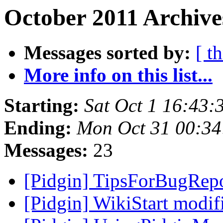
October 2011 Archive
Messages sorted by:
[ t
More info on this list...
Starting:
Sat Oct 1 16:43
Ending:
Mon Oct 31 00:34
Messages:
23
[Pidgin] TipsForBugRep
[Pidgin] WikiStart modi