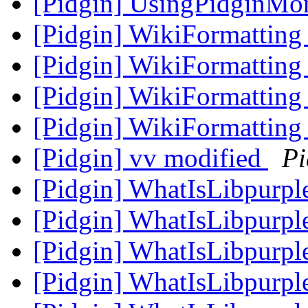
[Pidgin] UsingPidginMo
[Pidgin] WikiFormatting
[Pidgin] WikiFormatting
[Pidgin] WikiFormatting 
[Pidgin] WikiFormatting 
[Pidgin] vv modified
Pi
[Pidgin] WhatIsLibpurpl
[Pidgin] WhatIsLibpurpl
[Pidgin] WhatIsLibpurpl
[Pidgin] WhatIsLibpurpl