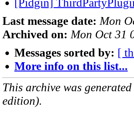
[Pidgin] ThirdPartyPlug
Last message date:
Mon Oc
Archived on:
Mon Oct 31 
Messages sorted by:
[ t
More info on this list...
This archive was generated
edition).