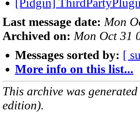
[Pidgin] ThirdPartyPlug
Last message date:
Mon Oc
Archived on:
Mon Oct 31 
Messages sorted by:
[ s
More info on this list...
This archive was generated
edition).