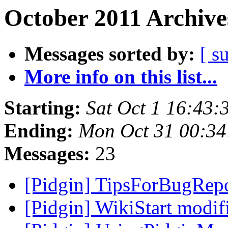
October 2011 Archive
Messages sorted by:
[ s
More info on this list...
Starting:
Sat Oct 1 16:43
Ending:
Mon Oct 31 00:34
Messages:
23
[Pidgin] TipsForBugRep
[Pidgin] WikiStart modi