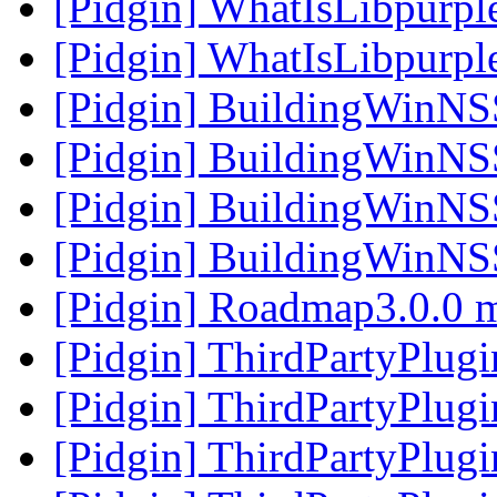
[Pidgin] WhatIsLibpurpl
[Pidgin] WhatIsLibpurpl
[Pidgin] BuildingWinNS
[Pidgin] BuildingWinNS
[Pidgin] BuildingWinNS
[Pidgin] BuildingWinNS
[Pidgin] Roadmap3.0.0 
[Pidgin] ThirdPartyPlug
[Pidgin] ThirdPartyPlug
[Pidgin] ThirdPartyPlug