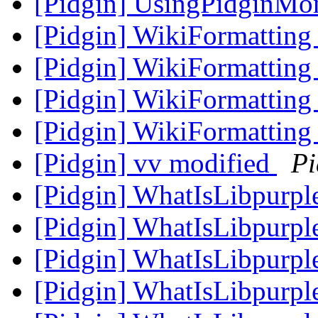
[Pidgin] UsingPidginMo
[Pidgin] WikiFormatting
[Pidgin] WikiFormatting
[Pidgin] WikiFormatting 
[Pidgin] WikiFormatting 
[Pidgin] vv modified
Pi
[Pidgin] WhatIsLibpurpl
[Pidgin] WhatIsLibpurpl
[Pidgin] WhatIsLibpurpl
[Pidgin] WhatIsLibpurpl