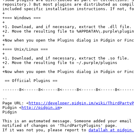
repository.) But most plugins are distributed as compil
included specific installation instructions. If not, fo
+

+=== Windows ===

+

+1. Download, and if necessary, extract the .dll file.

+2. Move the resulting file to %APPDATA%\.purple\plugin
+

+Now when you open the Plugins dialog in Pidgin or Finc
+

+=== Unix/Linux ===

+

+1. Download, and if necessary, extract the .so file.

+2. Move the resulting file to ~/.purple/plugins

+

+Now when you open the Plugins dialog in Pidgin or Finc
 == Official Plugins == 

-------8<------8<------8<------8<------8<------8<------
--

Page URL: <
https://developer.pidgin.im/wiki/ThirdPartyP
Pidgin <
http://pidgin.im
>

Pidgin

This is an automated message. Someone added your email 
notified of changes on 'ThirdPartyPlugins' page.

If it was not you, please report to 
datallah at pidgin.