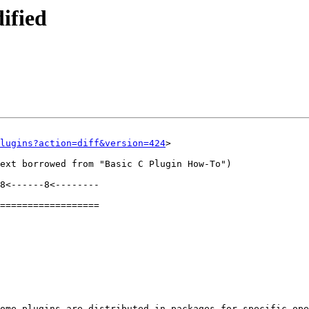
ified
lugins?action=diff&version=424
>

ext borrowed from "Basic C Plugin How-To")

8<------8<--------

==================

ome plugins are distributed in packages for specific ope