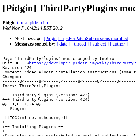
[Pidgin] ThirdPartyPlugins mod
Pidgin
trac at pidgin.im
Wed Nov 7 16:42:14 EST 2012
Next message:
[Pidgin] TipsForPatchSubmissions modified
Messages sorted by:
[ date ]
[ thread ]
[ subject ]
[ author ]
Page "ThirdPartyPlugins" was changed by tmetro

Diff URL: <
https://developer.pidgin.im/wiki/ThirdPartyP
Revision 424

Comment: Added Plugin installation instructions (some t
Changes:

-------8<------8<------8<------8<------8<------8<------
Index: ThirdPartyPlugins

=======================================================
--- ThirdPartyPlugins (version: 423)

+++ ThirdPartyPlugins (version: 424)

@@ -1,6 +1,24 @@

 = Plugins =

 [[TOC(inline, noheading)]]

+

+== Installing Plugins ==

+

+Some plugins are distributed as part of collections. S