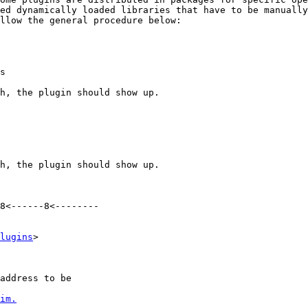
ed dynamically loaded libraries that have to be manually
llow the general procedure below:

s

h, the plugin should show up. 

h, the plugin should show up. 

8<------8<--------

lugins
>

address to be

im.