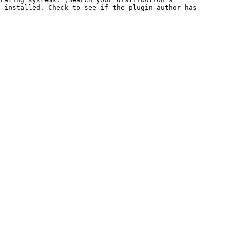
 installed. Check to see if the plugin author has 