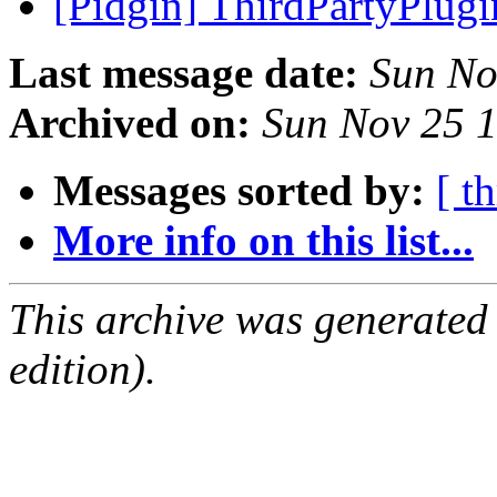
[Pidgin] ThirdPartyPlug
Last message date:
Sun No
Archived on:
Sun Nov 25 
Messages sorted by:
[ t
More info on this list...
This archive was generated
edition).