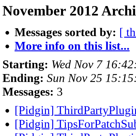
November 2012 Archi
Messages sorted by:
[ t
More info on this list...
Starting:
Wed Nov 7 16:42
Ending:
Sun Nov 25 15:15
Messages:
3
[Pidgin] ThirdPartyPlug
[Pidgin] TipsForPatchSu