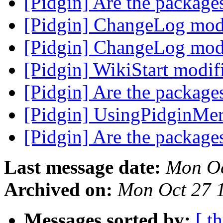
[Pidgin] Are the package
[Pidgin] ChangeLog mod
[Pidgin] ChangeLog mod
[Pidgin] WikiStart modi
[Pidgin] Are the package
[Pidgin] UsingPidginMer
[Pidgin] Are the package
Last message date:
Mon Oc
Archived on:
Mon Oct 27 
Messages sorted by:
[ t