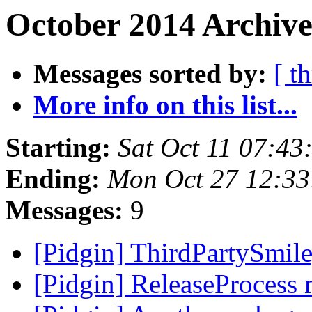
October 2014 Archive
Messages sorted by:
[ t
More info on this list...
Starting:
Sat Oct 11 07:4
Ending:
Mon Oct 27 12:3
Messages:
9
[Pidgin] ThirdPartySmi
[Pidgin] ReleaseProcess