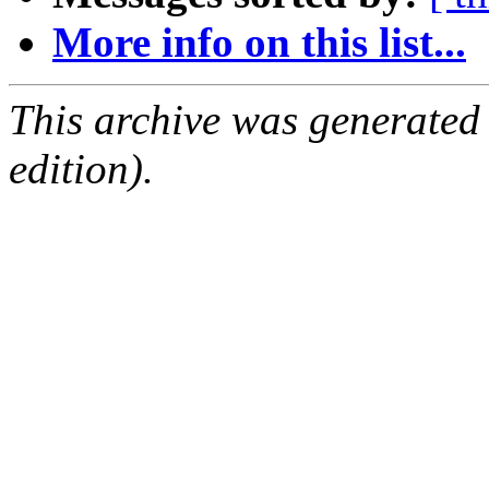
More info on this list...
This archive was generated
edition).