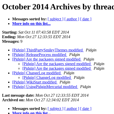
October 2014 Archives by threa
Messages sorted by:
[ subject ]
[ author ]
[ date ]
More info on this list...
Starting:
Sat Oct 11 07:43:58 EDT 2014
Ending:
Mon Oct 27 12:33:55 EDT 2014
Messages:
9
[Pidgin] ThirdPartySmileyThemes modified
Pidgin
[Pidgin] ReleaseProcess modified
Pidgin
[Pidgin] Are the packages signed modified
Pidgin
[Pidgin] Are the packages signed modified
Pidgin
[Pidgin] Are the packages signed modified
Pidgin
[Pidgin] ChangeLog modified
Pidgin
[Pidgin] ChangeLog modified
Pidgin
[Pidgin] WikiStart modified
Pidgin
[Pidgin] UsingPidginMercurial modified
Pidgin
Last message date:
Mon Oct 27 12:33:55 EDT 2014
Archived on:
Mon Oct 27 12:34:02 EDT 2014
Messages sorted by:
[ subject ]
[ author ]
[ date ]
More info on this list...