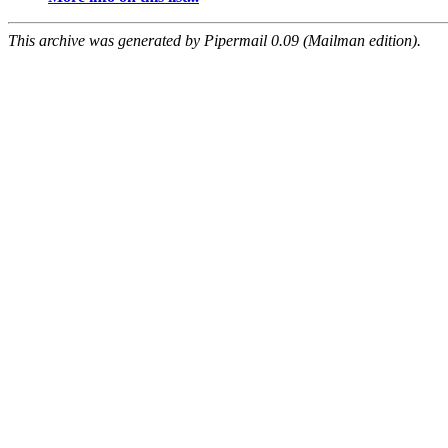
This archive was generated by Pipermail 0.09 (Mailman edition).