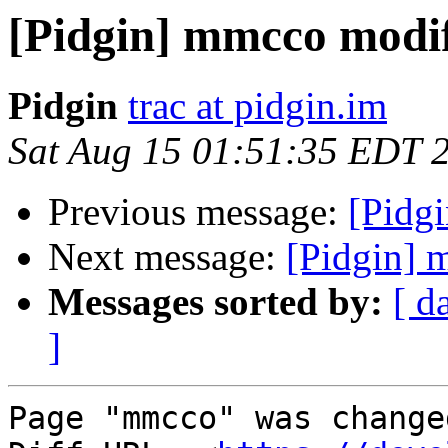
[Pidgin] mmcco modi
Pidgin
trac at pidgin.im
Sat Aug 15 01:51:35 EDT 
Previous message:
[Pidg
Next message:
[Pidgin] 
Messages sorted by:
[ d
]
Page "mmcco" was change