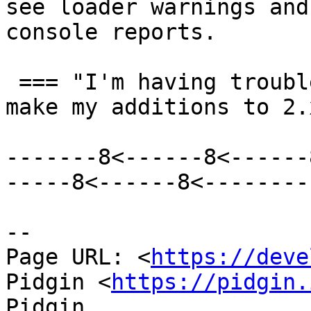
see loader warnings and
console reports.

 === "I'm having trouble building 3.0. I'll just 
make my additions to 2.
-------8<------8<------
-----8<------8<--------

--

Page URL: <
https://deve
Pidgin <
https://pidgin.
Pidgin
