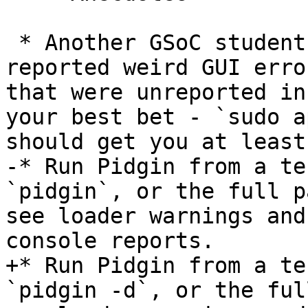
 * Another GSoC student, who was using GTK+2, 
reported weird GUI erro
that were unreported in
your best bet - `sudo a
should get you at least
-* Run Pidgin from a te
`pidgin`, or the full p
see loader warnings and
console reports.

+* Run Pidgin from a te
`pidgin -d`, or the ful