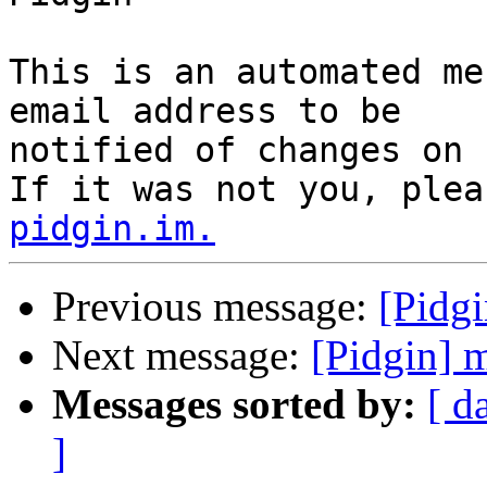
This is an automated me
email address to be

notified of changes on 
If it was not you, plea
pidgin.im.
Previous message:
[Pidg
Next message:
[Pidgin] 
Messages sorted by:
[ d
]