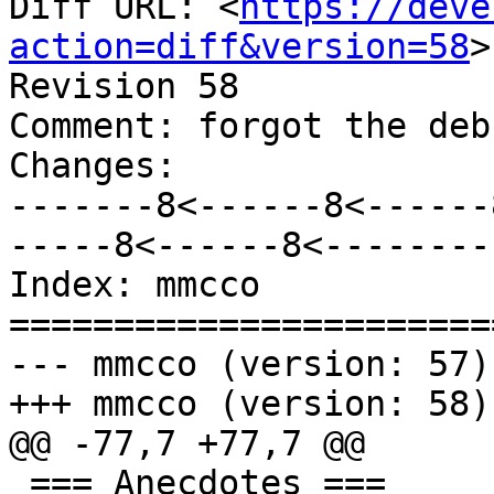
Diff URL: <
https://deve
action=diff&version=58
>

Revision 58

Comment: forgot the deb
Changes:

-------8<------8<------
-----8<------8<--------

Index: mmcco

=======================
--- mmcco (version: 57)

+++ mmcco (version: 58)

@@ -77,7 +77,7 @@

 === Anecdotes ===
