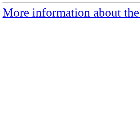
More information about the 