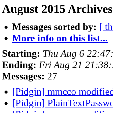
August 2015 Archives
Messages sorted by:
[ t
More info on this list...
Starting:
Thu Aug 6 22:47
Ending:
Fri Aug 21 21:38
Messages:
27
[Pidgin] mmcco modifie
[Pidgin] PlainTextPassw