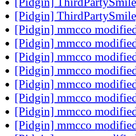
[Pidgin] ThirdPartySmi
[Pidgin] ThirdPartySmi
[Pidgin] mmcco modifie
[Pidgin] mmcco modifie
[Pidgin] mmcco modifie
[Pidgin] mmcco modifie
[Pidgin] mmcco modifie
[Pidgin] mmcco modifie
[Pidgin] mmcco modifie
[Pidgin] mmcco modifie