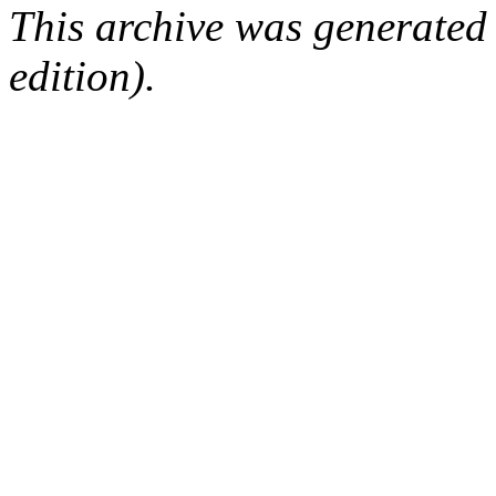
This archive was generated
edition).