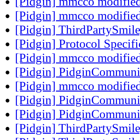
[Pidgin] mmcco modifie
[Pidgin] mmcco modifie
[Pidgin] ThirdPartySmi
[Pidgin] Protocol Specif
[Pidgin] mmcco modifie
[Pidgin] PidginCommuni
[Pidgin] mmcco modifie
[Pidgin] PidginCommuni
[Pidgin] PidginCommuni
[Pidgin] ThirdPartySmi