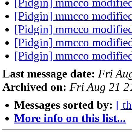
[Pidgin] mmcco modifie
[Pidgin] mmcco modifie
[Pidgin] mmcco modifie
[Pidgin] mmcco modifie
[Pidgin] mmcco modifie
Last message date:
Fri Au
Archived on:
Fri Aug 21 
Messages sorted by:
[ t
More info on this list...