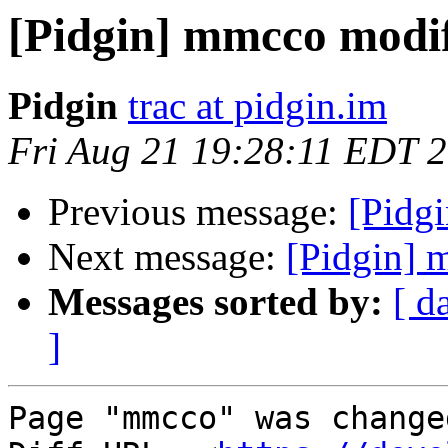
[Pidgin] mmcco modi
Pidgin
trac at pidgin.im
Fri Aug 21 19:28:11 EDT 
Previous message:
[Pidg
Next message:
[Pidgin] 
Messages sorted by:
[ d
]
Page "mmcco" was change