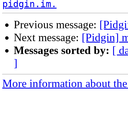
pidgin.im.
Previous message:
[Pidg
Next message:
[Pidgin] 
Messages sorted by:
[ d
]
More information about the 