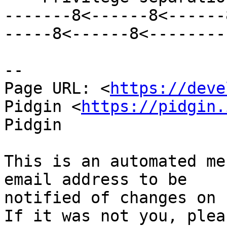
-------8<------8<------
-----8<------8<--------

--

Page URL: <
https://deve
Pidgin <
https://pidgin.
Pidgin

This is an automated me
email address to be

notified of changes on 
If it was not you, plea