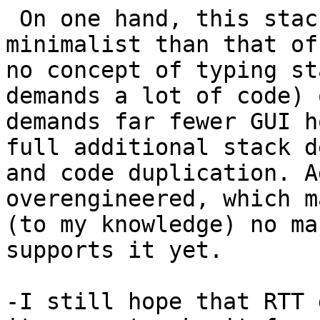
 On one hand, this stack can be much more 
minimalist than that of
no concept of typing st
demands a lot of code) 
demands far fewer GUI h
full additional stack d
and code duplication. A
overengineered, which m
(to my knowledge) no ma
supports it yet.

-I still hope that RTT 