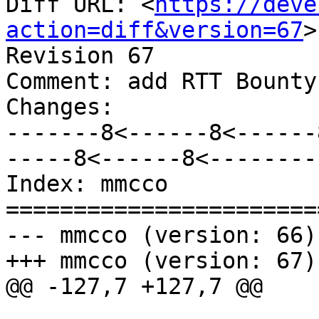
Diff URL: <
https://deve
action=diff&version=67
>

Revision 67

Comment: add RTT Bounty
Changes:

-------8<------8<------
-----8<------8<--------

Index: mmcco

=======================
--- mmcco (version: 66)

+++ mmcco (version: 67)

@@ -127,7 +127,7 @@
