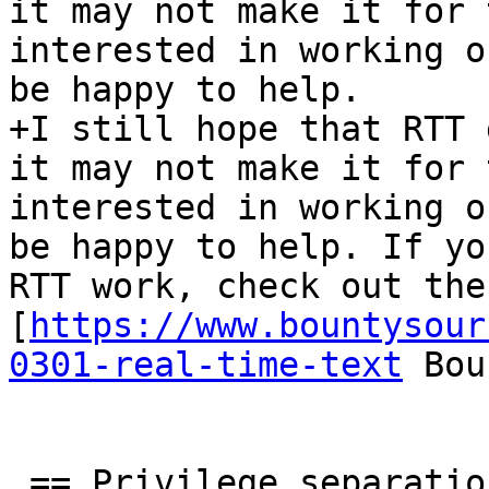
it may not make it for 
interested in working o
be happy to help.

+I still hope that RTT 
it may not make it for 
interested in working o
be happy to help. If yo
RTT work, check out the 
[
https://www.bountysour
0301-real-time-text
 Bou
 == Privilege separation ==
