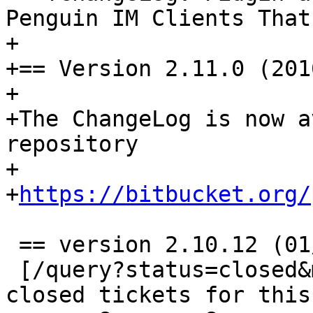
Penguin IM Clients That
+

+== Version 2.11.0 (201
+

+The ChangeLog is now a
repository

+

+
https://bitbucket.org/
 == version 2.10.12 (01/02/16) ==

 [/query?status=closed&milestone=2.10.12 View all 
closed tickets for this