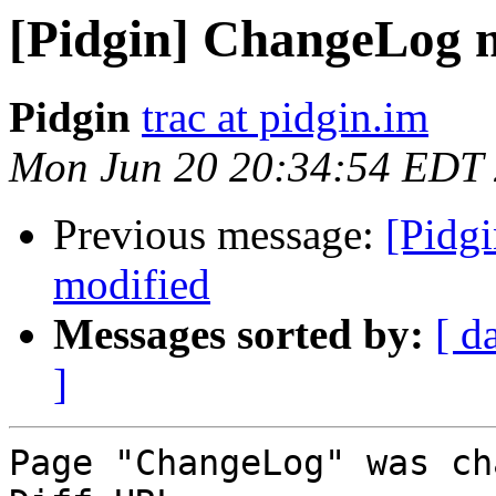
[Pidgin] ChangeLog 
Pidgin
trac at pidgin.im
Mon Jun 20 20:34:54 EDT
Previous message:
[Pidgi
modified
Messages sorted by:
[ d
]
Page "ChangeLog" was ch