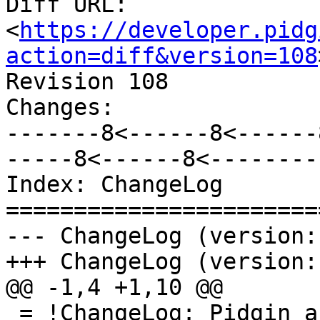
Diff URL: 
<
https://developer.pidg
action=diff&version=108
Revision 108

Changes:

-------8<------8<------
-----8<------8<--------

Index: ChangeLog

=======================
--- ChangeLog (version:
+++ ChangeLog (version:
@@ -1,4 +1,10 @@

 = !ChangeLog: Pidgin and Finch - The Pimpin' 