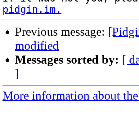
pidgin.im.
Previous message:
[Pidgi
modified
Messages sorted by:
[ d
]
More information about the 