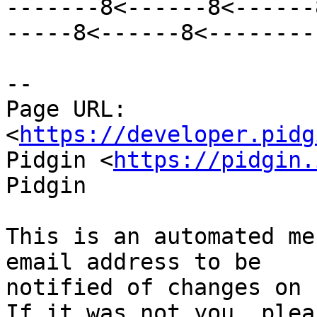
-------8<------8<------
-----8<------8<--------

--

Page URL: 
<
https://developer.pidg
Pidgin <
https://pidgin.
Pidgin

This is an automated me
email address to be

notified of changes on 
If it was not you, plea