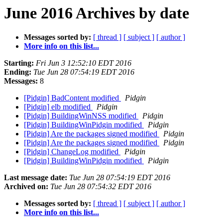
June 2016 Archives by date
Messages sorted by:
[ thread ]
[ subject ]
[ author ]
More info on this list...
Starting:
Fri Jun 3 12:52:10 EDT 2016
Ending:
Tue Jun 28 07:54:19 EDT 2016
Messages:
8
[Pidgin] BadContent modified
Pidgin
[Pidgin] elb modified
Pidgin
[Pidgin] BuildingWinNSS modified
Pidgin
[Pidgin] BuildingWinPidgin modified
Pidgin
[Pidgin] Are the packages signed modified
Pidgin
[Pidgin] Are the packages signed modified
Pidgin
[Pidgin] ChangeLog modified
Pidgin
[Pidgin] BuildingWinPidgin modified
Pidgin
Last message date:
Tue Jun 28 07:54:19 EDT 2016
Archived on:
Tue Jun 28 07:54:32 EDT 2016
Messages sorted by:
[ thread ]
[ subject ]
[ author ]
More info on this list...