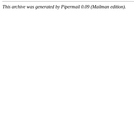
This archive was generated by Pipermail 0.09 (Mailman edition).