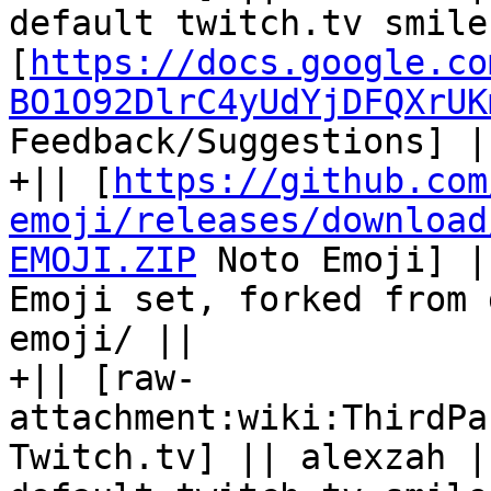
default twitch.tv smile
[
https://docs.google.co
BO1O92DlrC4yUdYjDFQXrUK
Feedback/Suggestions] ||
+|| [
https://github.com
emoji/releases/download
EMOJI.ZIP
 Noto Emoji] |
Emoji set, forked from 
emoji/ || 

+|| [raw-
attachment:wiki:ThirdPa
Twitch.tv] || alexzah |