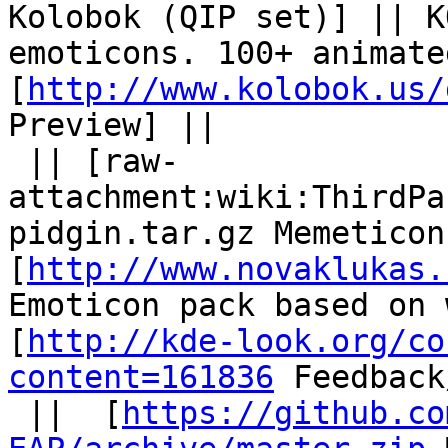
Kolobok (QIP set)] || K
emoticons. 100+ animate
[
http://www.kolobok.us/
Preview] ||

 || [raw-
attachment:wiki:ThirdPa
pidgin.tar.gz Memeticon
[
http://www.novaklukas.
Emoticon pack based on 
[
http://kde-look.org/co
content=161836
 Feedback
 ||  [
https://github.co