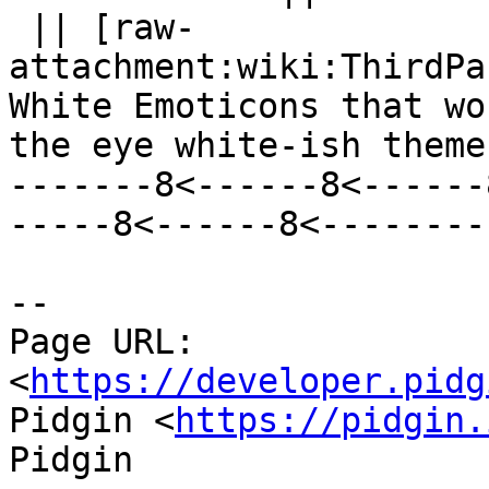
 || [raw-
attachment:wiki:ThirdPa
White Emoticons that wo
the eye white-ish theme 
-------8<------8<------
-----8<------8<--------

--

Page URL: 
<
https://developer.pidg
Pidgin <
https://pidgin.
Pidgin
