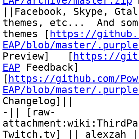
EAP/archive/master.zip
 
||Facebook, Skype, Gtal
themes, etc...  And som
themes [
https://github.
EAP/blob/master/.purple
Preview]   [
https://git
EAP
 Feedback] 
[
https://github.com/Pow
EAP/blob/master/.purple
Changelog]||

-|| [raw-
attachment:wiki:ThirdPa
Twitch.tv] || alexzah |