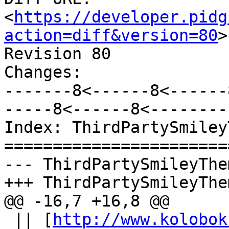
<
https://developer.pidg
action=diff&version=80
>

Revision 80

Changes:

-------8<------8<------
-----8<------8<--------

Index: ThirdPartySmiley
=======================
--- ThirdPartySmileyThe
+++ ThirdPartySmileyThe
@@ -16,7 +16,8 @@

 || [
http://www.kolobok