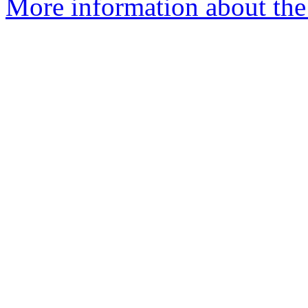
More information about the 