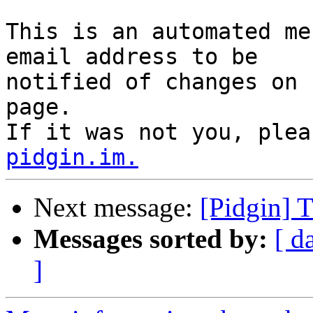
This is an automated me
email address to be

notified of changes on 
page.

If it was not you, plea
pidgin.im.
Next message:
[Pidgin] 
Messages sorted by:
[ d
]