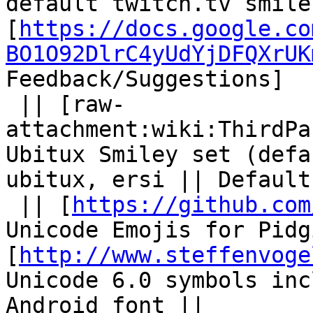
default twitch.tv smile
[
https://docs.google.co
BO1O92DlrC4yUdYjDFQXrUK
Feedback/Suggestions]

 || [raw-
attachment:wiki:ThirdPa
Ubitux Smiley set (defa
ubitux, ersi || Default
 || [
https://github.com
Unicode Emojis for Pidg
[
http://www.steffenvoge
Unicode 6.0 symbols inc
Android font ||
