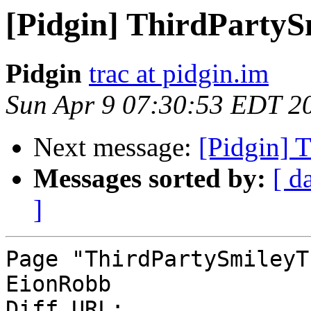
[Pidgin] ThirdParty
Pidgin
trac at pidgin.im
Sun Apr 9 07:30:53 EDT 2
Next message:
[Pidgin] 
Messages sorted by:
[ d
]
Page "ThirdPartySmileyT
EionRobb

Diff URL: 