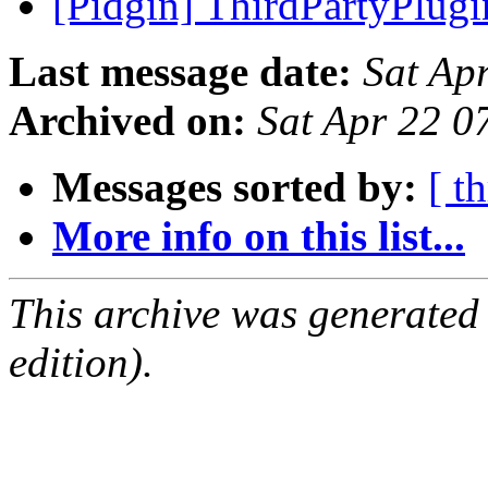
[Pidgin] ThirdPartyPlug
Last message date:
Sat Ap
Archived on:
Sat Apr 22 
Messages sorted by:
[ t
More info on this list...
This archive was generated
edition).