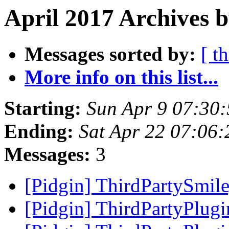
April 2017 Archives b
Messages sorted by:
[ t
More info on this list...
Starting:
Sun Apr 9 07:30
Ending:
Sat Apr 22 07:06
Messages:
3
[Pidgin] ThirdPartySmi
[Pidgin] ThirdPartyPlug