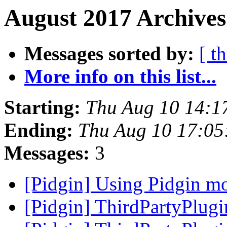
August 2017 Archives
Messages sorted by:
[ t
More info on this list...
Starting:
Thu Aug 10 14:1
Ending:
Thu Aug 10 17:05
Messages:
3
[Pidgin] Using Pidgin m
[Pidgin] ThirdPartyPlug