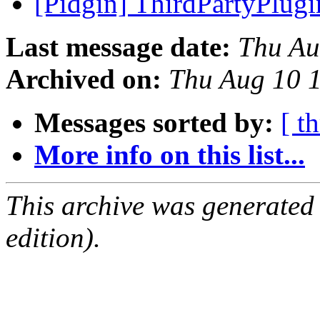
[Pidgin] ThirdPartyPlug
Last message date:
Thu Au
Archived on:
Thu Aug 10 
Messages sorted by:
[ t
More info on this list...
This archive was generated
edition).