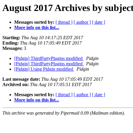
August 2017 Archives by subjec
Messages sorted by:
[ thread ]
[ author ]
[ date ]
More info on this list...
Starting:
Thu Aug 10 14:17:25 EDT 2017
Ending:
Thu Aug 10 17:05:49 EDT 2017
Messages:
3
[Pidgin] ThirdPartyPlugins modified
Pidgin
[Pidgin] ThirdPartyPlugins modified
Pidgin
[Pidgin] Using Pidgin modified
Pidgin
Last message date:
Thu Aug 10 17:05:49 EDT 2017
Archived on:
Thu Aug 10 17:05:51 EDT 2017
Messages sorted by:
[ thread ]
[ author ]
[ date ]
More info on this list...
This archive was generated by Pipermail 0.09 (Mailman edition).