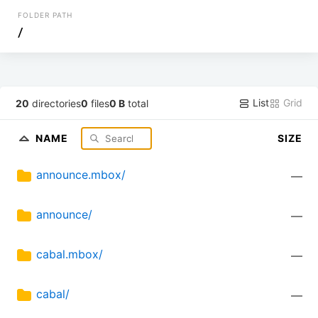
FOLDER PATH
/
List
Grid
20
directories
0
files
0 B
total
NAME
SIZE
announce.mbox/
—
announce/
—
cabal.mbox/
—
cabal/
—