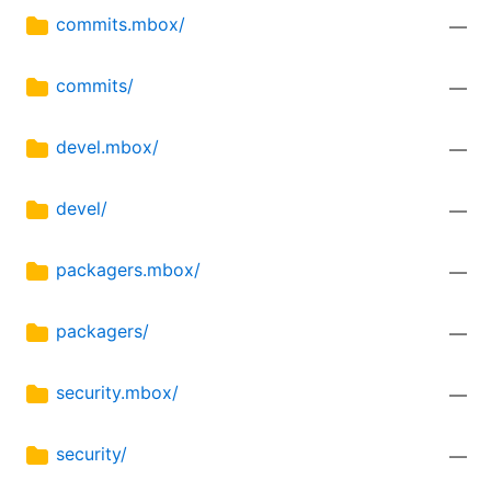
commits.mbox/
—
commits/
—
devel.mbox/
—
devel/
—
packagers.mbox/
—
packagers/
—
security.mbox/
—
security/
—