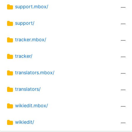
support.mbox/
—
support/
—
tracker.mbox/
—
tracker/
—
translators.mbox/
—
translators/
—
wikiedit.mbox/
—
wikiedit/
—