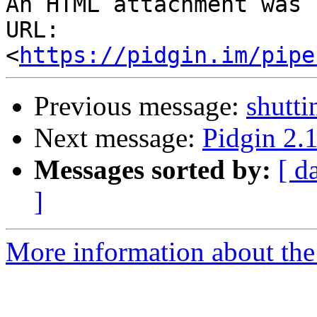
An HTML attachment was 
URL: 
<
https://pidgin.im/pipe
Previous message:
shutt
Next message:
Pidgin 2.1
Messages sorted by:
[ d
]
More information about the 