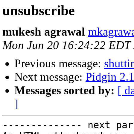
unsubscribe
mukesh agrawal
mkagrawa
Mon Jun 20 16:24:22 EDT
Previous message:
shutt
Next message:
Pidgin 2.1
Messages sorted by:
[ d
]
-------------- next par