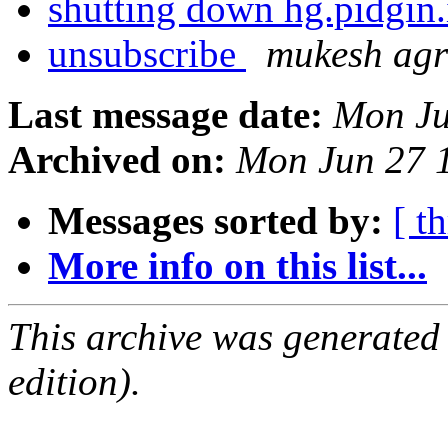
shutting down hg.pidgin
unsubscribe
mukesh ag
Last message date:
Mon Ju
Archived on:
Mon Jun 27 
Messages sorted by:
[ t
More info on this list...
This archive was generated
edition).