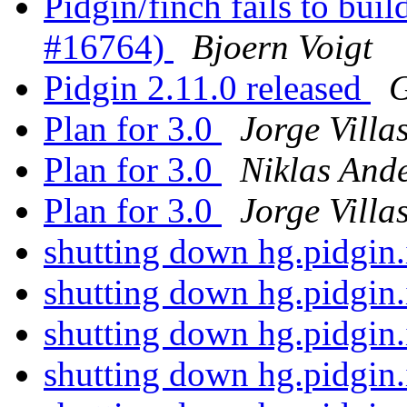
Pidgin/finch fails to buil
#16764)
Bjoern Voigt
Pidgin 2.11.0 released
G
Plan for 3.0
Jorge Villa
Plan for 3.0
Niklas And
Plan for 3.0
Jorge Villa
shutting down hg.pidgin
shutting down hg.pidgin
shutting down hg.pidgin
shutting down hg.pidgin