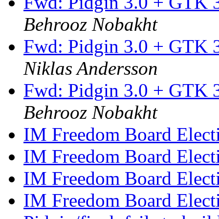
Fwd: Pidgin 3.0 + GTK 3
Behrooz Nobakht
Fwd: Pidgin 3.0 + GTK 3
Niklas Andersson
Fwd: Pidgin 3.0 + GTK 3
Behrooz Nobakht
IM Freedom Board Elect
IM Freedom Board Elect
IM Freedom Board Elect
IM Freedom Board Elect