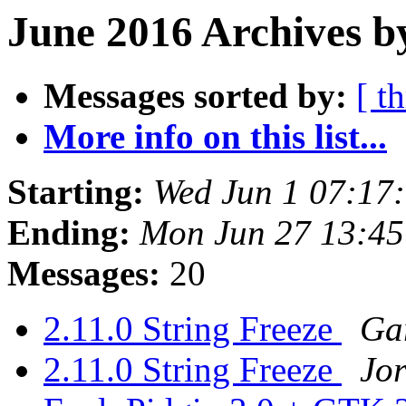
June 2016 Archives b
Messages sorted by:
[ t
More info on this list...
Starting:
Wed Jun 1 07:17
Ending:
Mon Jun 27 13:4
Messages:
20
2.11.0 String Freeze
Ga
2.11.0 String Freeze
Jor