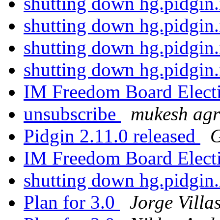
shutting down hg.pidgin
shutting down hg.pidgin
shutting down hg.pidgin
shutting down hg.pidgin
IM Freedom Board Elect
unsubscribe
mukesh ag
Pidgin 2.11.0 released
G
IM Freedom Board Elect
shutting down hg.pidgin
Plan for 3.0
Jorge Villa