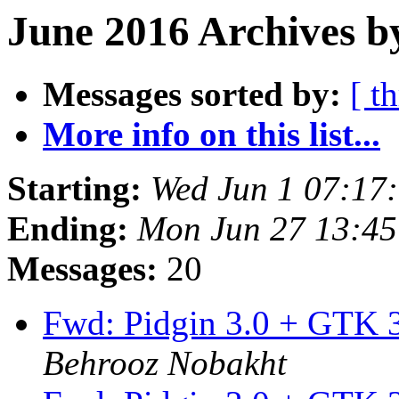
June 2016 Archives b
Messages sorted by:
[ t
More info on this list...
Starting:
Wed Jun 1 07:17
Ending:
Mon Jun 27 13:4
Messages:
20
Fwd: Pidgin 3.0 + GTK 3
Behrooz Nobakht