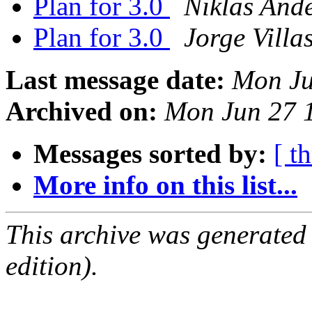
Plan for 3.0
Niklas And
Plan for 3.0
Jorge Villa
Last message date:
Mon Ju
Archived on:
Mon Jun 27 
Messages sorted by:
[ t
More info on this list...
This archive was generated
edition).