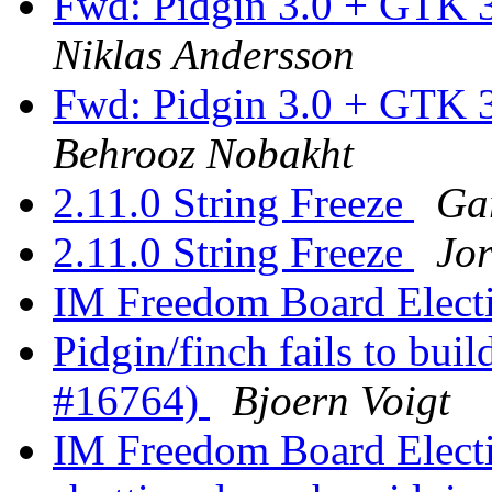
Fwd: Pidgin 3.0 + GTK 3
Niklas Andersson
Fwd: Pidgin 3.0 + GTK 3
Behrooz Nobakht
2.11.0 String Freeze
Ga
2.11.0 String Freeze
Jor
IM Freedom Board Elect
Pidgin/finch fails to buil
#16764)
Bjoern Voigt
IM Freedom Board Elect