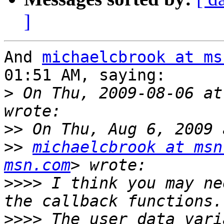
]
And 
michaelcbrook at ms
01:51 AM, saying:

>
 On Thu, 2009-08-06 at
>>
>>
michaelcbrook at msn
msn.com
>>>>
 I think you may ne
>>>>
 The user_data vari