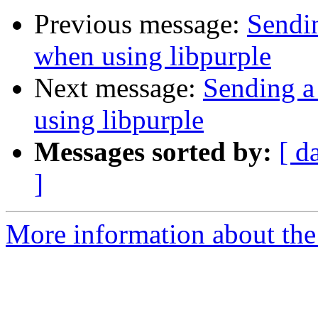
Previous message:
Sendin
when using libpurple
Next message:
Sending a
using libpurple
Messages sorted by:
[ d
]
More information about the 