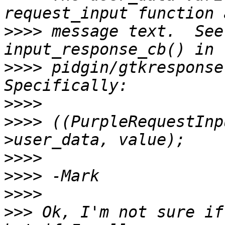
>>>>
 message text.  See
>>>>
 pidgin/gtkresponse.
>>>>
>>>>
 ((PurpleRequestInp
>>>>
>>>>
>>>>
>>>
 Ok, I'm not sure if