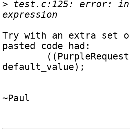
>
 test.c:125: error: in
Try with an extra set o
pasted code had:

	((PurpleRequestInputCb)ok_cb)(user_data, 
default_value);

~Paul
