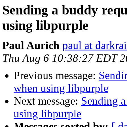
Sending a buddy requ
using libpurple
Paul Aurich
paul at darkra
Thu Aug 6 10:38:27 EDT 2
Previous message:
Sendin
when using libpurple
Next message:
Sending a
using libpurple
Messages sorted by:
[ d