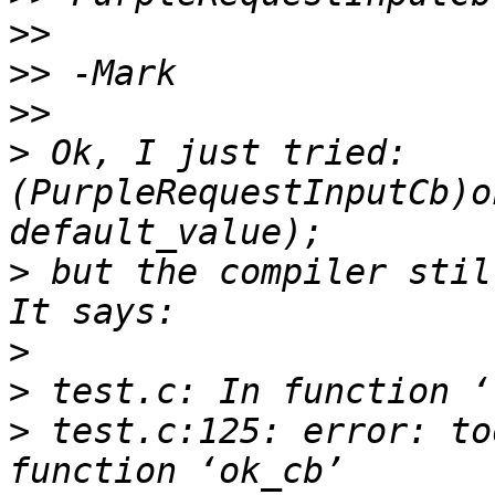
>>
>>
>>
>
 Ok, I just tried: 
(PurpleRequestInputCb)o
>
 but the compiler still
>
>
>
 test.c:125: error: to