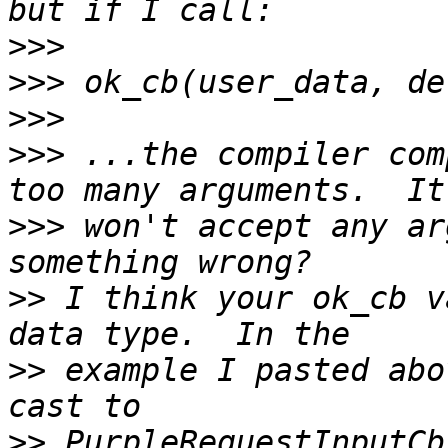
>>>
>>>
>>>
>>>
 ...the compiler com
>>>
 won't accept any ar
>>
 I think your ok_cb v
>>
 example I pasted abo
>>