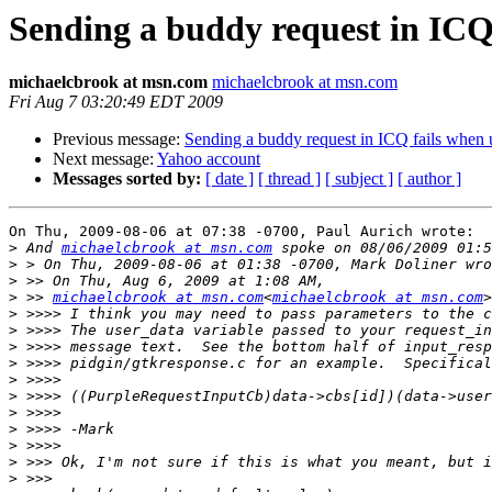
Sending a buddy request in ICQ 
michaelcbrook at msn.com
michaelcbrook at msn.com
Fri Aug 7 03:20:49 EDT 2009
Previous message:
Sending a buddy request in ICQ fails when u
Next message:
Yahoo account
Messages sorted by:
[ date ]
[ thread ]
[ subject ]
[ author ]
On Thu, 2009-08-06 at 07:38 -0700, Paul Aurich wrote:

>
 And 
michaelcbrook at msn.com
>
>
>
 >> 
michaelcbrook at msn.com
<
michaelcbrook at msn.com
>
>
>
>
>
>
>
>
>
>
>