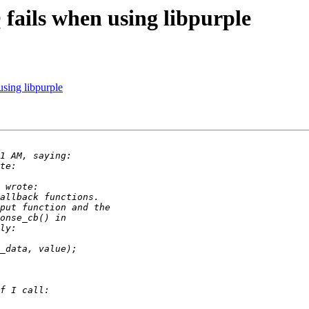
fails when using libpurple
sing libpurple