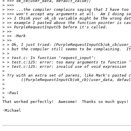
>
>
>
>
>
>
>
>
>
>
>
>
>
>
>
>
>
>
>
>
>
>
>
That worked perfectly!  Awesome!  Thanks so much guys!

-Michael
