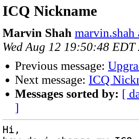
ICQ Nickname
Marvin Shah
marvin.shah 
Wed Aug 12 19:50:48 EDT
Previous message:
Upgra
Next message:
ICQ Nick
Messages sorted by:
[ d
]
Hi,
