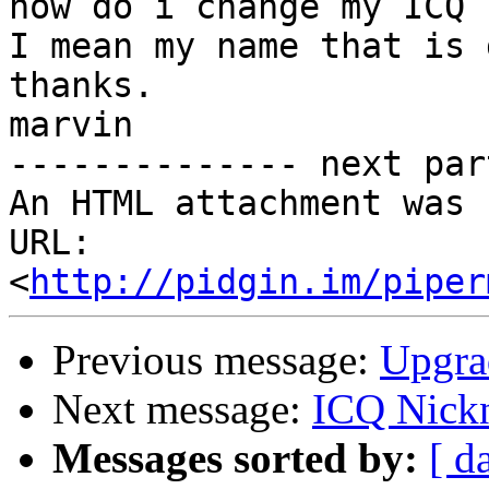
how do i change my ICQ 
I mean my name that is 
thanks.

marvin

-------------- next par
An HTML attachment was 
URL: 
<
http://pidgin.im/piper
Previous message:
Upgra
Next message:
ICQ Nick
Messages sorted by:
[ d