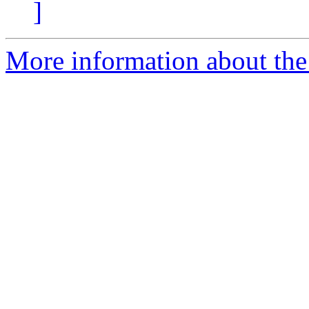
]
More information about the 