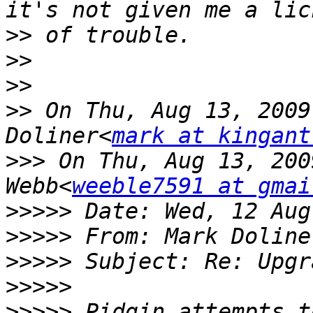
>>
>>
>>
>>
 On Thu, Aug 13, 2009
Doliner<
mark at kingant
>>>
 On Thu, Aug 13, 200
Webb<
weeble7591 at gmai
>>>>>
>>>>>
 From: Mark Doline
>>>>>
>>>>>
>>>>>
 Pidgin attempts t