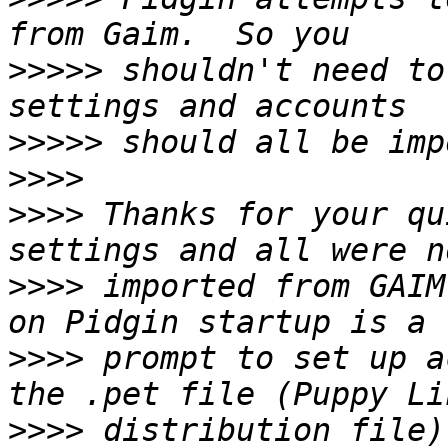
>>>>>
 shouldn't need to
>>>>>
>>>>
>>>>
 Thanks for your qu
>>>>
 imported from GAIM
>>>>
 prompt to set up a
>>>>
 distribution file)