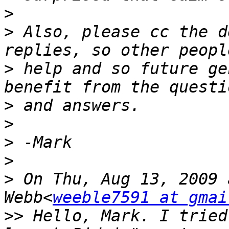
>
>
 Also, please cc the d
>
 help and so future ge
>
>
>
>
>
 On Thu, Aug 13, 2009 
Webb<
weeble7591 at gmai
>>
 Hello, Mark. I tried