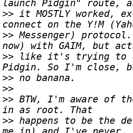
>>
 it MOSTLY worked, ex
>>
 Messenger) protocol.
>>
 like it's trying to 
>>
>>
>>
 BTW, I'm aware of th
>>
 happens to be the de