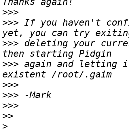
>>>
>>>
 If you haven't conf
>>>
 deleting your curre
>>>
 again and letting i
>>>
>>>
>>>
>>
>