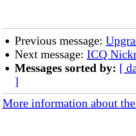
Previous message:
Upgra
Next message:
ICQ Nick
Messages sorted by:
[ d
]
More information about the 