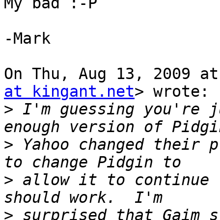
My bad :-P

-Mark

On Thu, Aug 13, 2009 at
at kingant.net
> wrote:

>
 I'm guessing you're j
>
 Yahoo changed their p
>
 allow it to continue 
>