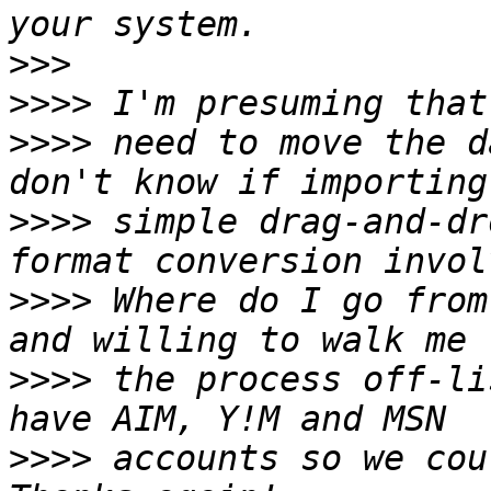
>>>
>>>>
>>>>
 need to move the d
>>>>
 simple drag-and-dr
>>>>
 Where do I go from
>>>>
 the process off-li
>>>>
 accounts so we cou