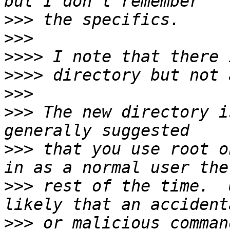
>>>
>>>
>>>>
>>>>
>>>
>>>
 The new directory i
>>>
 that you use root o
>>>
 rest of the time.  
>>>
 or malicious comman