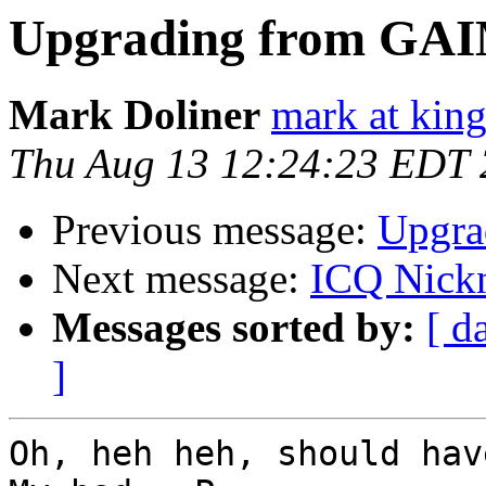
Upgrading from GA
Mark Doliner
mark at king
Thu Aug 13 12:24:23 EDT
Previous message:
Upgra
Next message:
ICQ Nick
Messages sorted by:
[ d
]
Oh, heh heh, should have