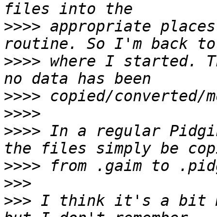
>>>>
 appropriate places
>>>>
 where I started. T
>>>>
>>>>
>>>>
 In a regular Pidgi
>>>>
>>>
>>>
 I think it's a bit 