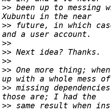
>>
 been up to messing w
>>
 future, in which cas
>>
>>
>>
>>
 One more thing; when
>>
 missing dependencies
>>
 same result when ins