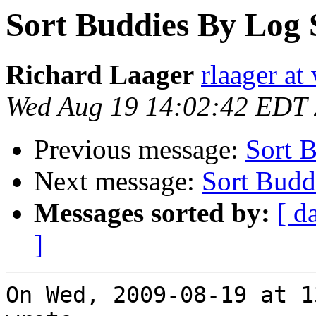
Sort Buddies By Log 
Richard Laager
rlaager at
Wed Aug 19 14:02:42 EDT
Previous message:
Sort 
Next message:
Sort Budd
Messages sorted by:
[ d
]
On Wed, 2009-08-19 at 1