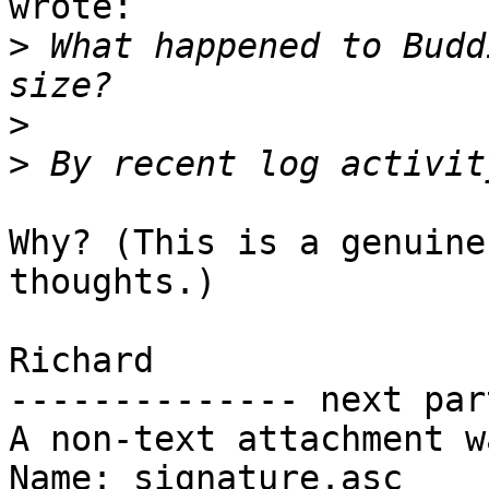
wrote:

>
 What happened to Budd
>
>
Why? (This is a genuine
thoughts.)

Richard

-------------- next par
A non-text attachment w
Name: signature.asc
