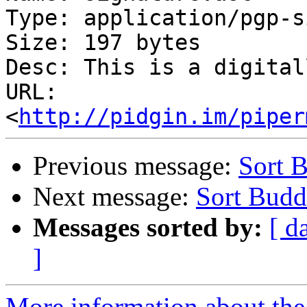
Type: application/pgp-s
Size: 197 bytes

Desc: This is a digital
URL: 
<
http://pidgin.im/piper
Previous message:
Sort 
Next message:
Sort Budd
Messages sorted by:
[ d
]
More information about the 