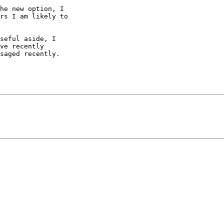
he new option, I 

rs I am likely to 

seful aside, I 

ve recently 

saged recently.
