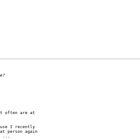
t often are at 

use I recently 

at person again 

 ...
