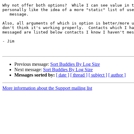
Why not offer both options?  While I can see value in t
personally like the idea of a more "static" list of use
   message.

Also, all arguments of which is option is better/more u
don't think it's working properly.  Contacts which I ha
messaged are listed below contacts I know I haven't mes
- Jim

Previous message:
Sort Buddies By Log Size
Next message:
Sort Buddies By Log Size
Messages sorted by:
[ date ]
[ thread ]
[ subject ]
[ author ]
More information about the Support mailing list