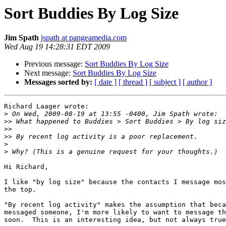
Sort Buddies By Log Size
Jim Spath
jspath at pangeamedia.com
Wed Aug 19 14:28:31 EDT 2009
Previous message:
Sort Buddies By Log Size
Next message:
Sort Buddies By Log Size
Messages sorted by:
[ date ]
[ thread ]
[ subject ]
[ author ]
Richard Laager wrote:

>
>>
>>
>>
>
>
Hi Richard,

I like "by log size" because the contacts I message mos
the top.

"By recent log activity" makes the assumption that beca
messaged someone, I'm more likely to want to message th
soon.  This is an interesting idea, but not always true