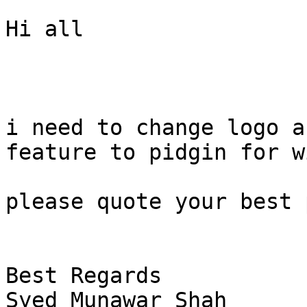
Hi all

i need to change logo a
feature to pidgin for w
please quote your best 
Best Regards

Syed Munawar Shah
