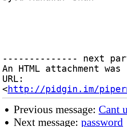
-------------- next par
An HTML attachment was 
URL: 
<
http://pidgin.im/piper
Previous message:
Cant 
Next message:
password