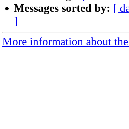
Messages sorted by:
[ d
]
More information about the 