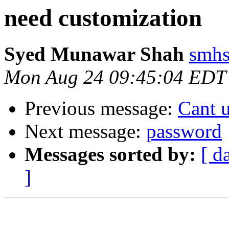
need customization
Syed Munawar Shah
smhs
Mon Aug 24 09:45:04 EDT
Previous message:
Cant 
Next message:
password
Messages sorted by:
[ d
]