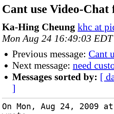
Cant use Video-Chat 
Ka-Hing Cheung
khc at p
Mon Aug 24 16:49:03 EDT
Previous message:
Cant 
Next message:
need cust
Messages sorted by:
[ d
]
On Mon, Aug 24, 2009 at