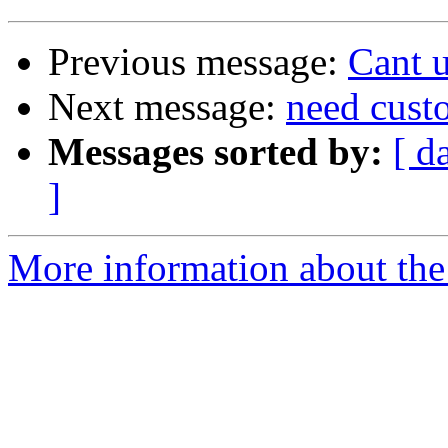
Previous message:
Cant 
Next message:
need cust
Messages sorted by:
[ d
]
More information about the 