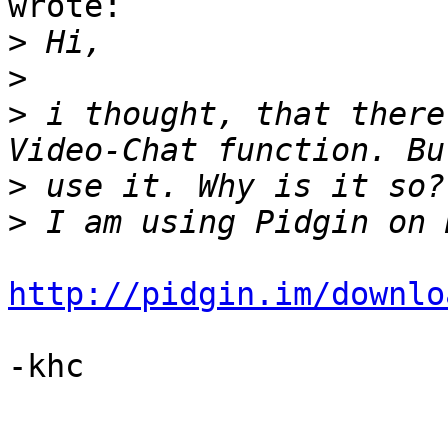
wrote:

>
>
>
 i thought, that there
>
>
http://pidgin.im/downlo
-khc
