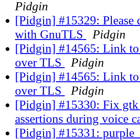
Pidgin
[Pidgin] #15329: Please 
with GnuTLS
Pidgin
[Pidgin] #14565: Link to 
over TLS
Pidgin
[Pidgin] #14565: Link to 
over TLS
Pidgin
[Pidgin] #15330: Fix gtk
assertions during voice c
[Pidgin] #15331: purple