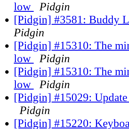
low
Pidgin
[Pidgin] #3581: Buddy 
Pidgin
[Pidgin] #15310: The min
low
Pidgin
[Pidgin] #15310: The min
low
Pidgin
[Pidgin] #15029: Update 
Pidgin
[Pidgin] #15220: Keyboa