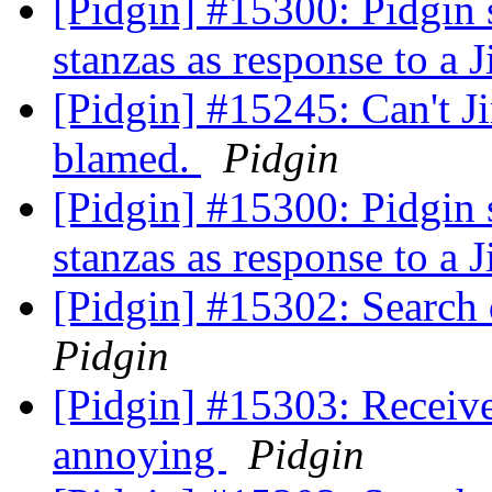
[Pidgin] #15300: Pidgin 
stanzas as response to a J
[Pidgin] #15245: Can't Ji
blamed.
Pidgin
[Pidgin] #15300: Pidgin 
stanzas as response to a J
[Pidgin] #15302: Search
Pidgin
[Pidgin] #15303: Receiv
annoying
Pidgin