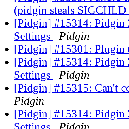
(pidgin steals SIGCHLD
[Pidgin] #15314: Pidgin
Settings
Pidgin
[Pidgin] #15301: Plugin
[Pidgin] #15314: Pidgin
Settings
Pidgin
[Pidgin] #15315: Can't c
Pidgin
[Pidgin] #15314: Pidgin
Settings
Pidgin