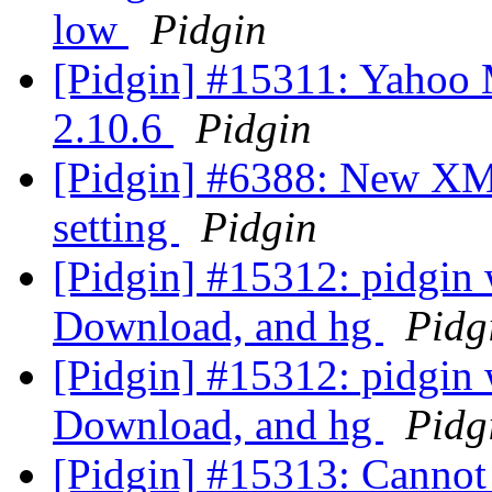
low
Pidgin
[Pidgin] #15311: Yahoo 
2.10.6
Pidgin
[Pidgin] #6388: New XMP
setting
Pidgin
[Pidgin] #15312: pidgin
Download, and hg
Pidg
[Pidgin] #15312: pidgin
Download, and hg
Pidg
[Pidgin] #15313: Cannot