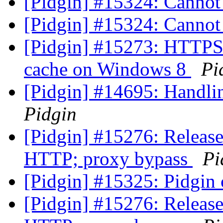
[Pidgin] #15324: Cannot
[Pidgin] #15324: Cannot
[Pidgin] #15273: HTTPS 
cache on Windows 8
Pi
[Pidgin] #14695: Handli
Pidgin
[Pidgin] #15276: Release
HTTP; proxy bypass
Pi
[Pidgin] #15325: Pidgin c
[Pidgin] #15276: Release