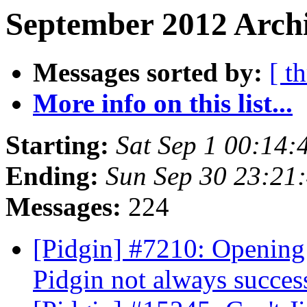
September 2012 Archi
Messages sorted by:
[ t
More info on this list...
Starting:
Sat Sep 1 00:14
Ending:
Sun Sep 30 23:21
Messages:
224
[Pidgin] #7210: Openin
Pidgin not always succes