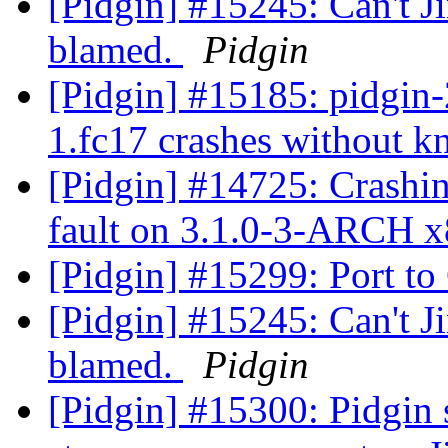
[Pidgin] #15245: Can't Ji
blamed.
Pidgin
[Pidgin] #15185: pidgin-2
1.fc17 crashes without 
[Pidgin] #14725: Crashi
fault on 3.1.0-3-ARCH 
[Pidgin] #15299: Port t
[Pidgin] #15245: Can't Ji
blamed.
Pidgin
[Pidgin] #15300: Pidgin 