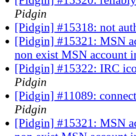
Pidgin
[Pidgin] #15318: not au
[Pidgin] #15321: MSN a
non exist MSN account i
[Pidgin] #15322: IRC ico
Pidgin
[Pidgin] #11089: connecti
Pidgin
[Pidgin] #15321: MSN a