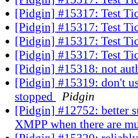
[Pidgin] #15317: Test Ti
[Pidgin] #15317: Test Ti
[Pidgin] #15317: Test Ti
[Pidgin] #15317: Test Ti
[Pidgin] #15318: not au
[Pidgin] #15319: don't u
stopped
Pidgin
[Pidgin] #12752: better
XMPP when there are mul
[Pidgin] #15320: reliab