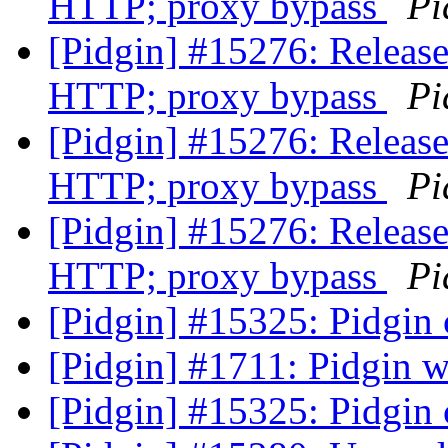
HTTP; proxy bypass
Pi
[Pidgin] #15276: Release
HTTP; proxy bypass
Pi
[Pidgin] #15276: Release
HTTP; proxy bypass
Pi
[Pidgin] #15276: Release
HTTP; proxy bypass
Pi
[Pidgin] #15325: Pidgin c
[Pidgin] #1711: Pidgin 
[Pidgin] #15325: Pidgin c