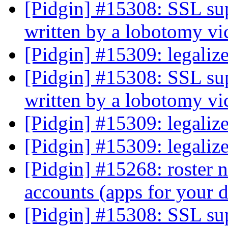
[Pidgin] #15308: SSL sup
written by a lobotomy v
[Pidgin] #15309: legali
[Pidgin] #15308: SSL sup
written by a lobotomy v
[Pidgin] #15309: legali
[Pidgin] #15309: legali
[Pidgin] #15268: roster n
accounts (apps for your
[Pidgin] #15308: SSL sup