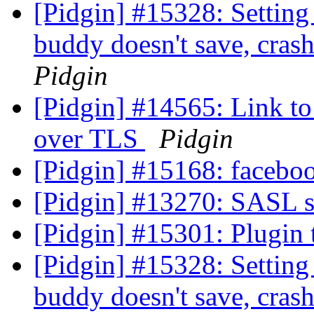
[Pidgin] #15328: Setting 
buddy doesn't save, cras
Pidgin
[Pidgin] #14565: Link to 
over TLS
Pidgin
[Pidgin] #15168: faceboo
[Pidgin] #13270: SASL 
[Pidgin] #15301: Plugin
[Pidgin] #15328: Setting 
buddy doesn't save, cras