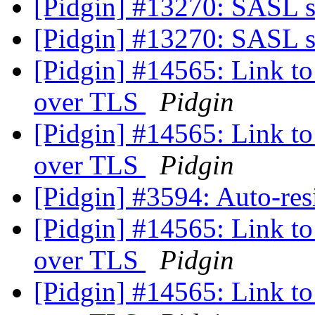
[Pidgin] #13270: SASL 
[Pidgin] #13270: SASL 
[Pidgin] #14565: Link to 
over TLS
Pidgin
[Pidgin] #14565: Link to 
over TLS
Pidgin
[Pidgin] #3594: Auto-res
[Pidgin] #14565: Link to 
over TLS
Pidgin
[Pidgin] #14565: Link to 