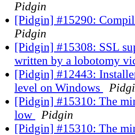
Pidgin
[Pidgin] #15290: Compile
Pidgin
[Pidgin] #15308: SSL sup
written by a lobotomy v
[Pidgin] #12443: Installer
level on Windows
Pidg
[Pidgin] #15310: The min
low
Pidgin
[Pidgin] #15310: The min