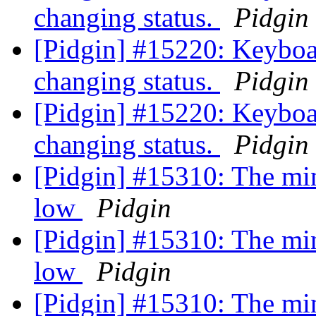
changing status.
Pidgin
[Pidgin] #15220: Keyboa
changing status.
Pidgin
[Pidgin] #15220: Keyboa
changing status.
Pidgin
[Pidgin] #15310: The min
low
Pidgin
[Pidgin] #15310: The min
low
Pidgin
[Pidgin] #15310: The min