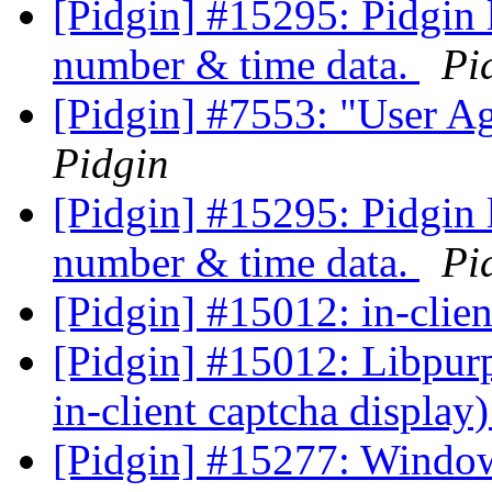
[Pidgin] #15295: Pidgin 
number & time data.
Pi
[Pidgin] #7553: "User Ag
Pidgin
[Pidgin] #15295: Pidgin 
number & time data.
Pi
[Pidgin] #15012: in-clie
[Pidgin] #15012: Libpurp
in-client captcha display
[Pidgin] #15277: Windows