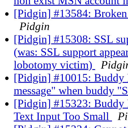
non exist MSN account i
[Pidgin] #13584: Broken
Pidgin
[Pidgin] #15308: SSL su
(was: SSL support appear
lobotomy victim)
Pidgi
[Pidgin] #10015: Buddy 
message" when buddy "S
[Pidgin] #15323: Buddy 
Text Input Too Small
Pi