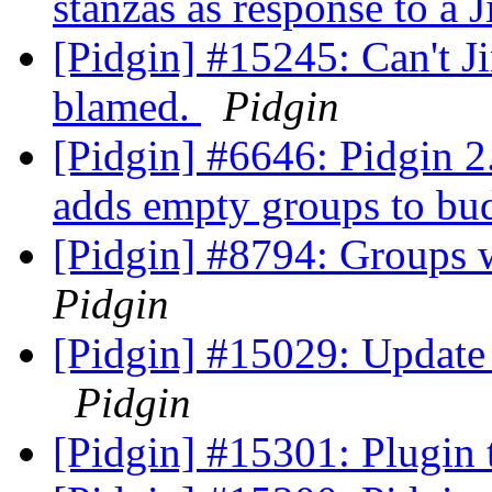
stanzas as response to a J
[Pidgin] #15245: Can't Ji
blamed.
Pidgin
[Pidgin] #6646: Pidgin 2
adds empty groups to bu
[Pidgin] #8794: Groups w
Pidgin
[Pidgin] #15029: Update 
Pidgin
[Pidgin] #15301: Plugin