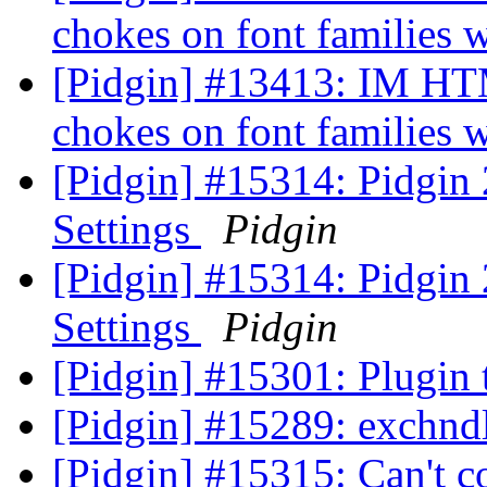
chokes on font families 
[Pidgin] #13413: IM 
chokes on font families 
[Pidgin] #15314: Pidgin
Settings
Pidgin
[Pidgin] #15314: Pidgin
Settings
Pidgin
[Pidgin] #15301: Plugin
[Pidgin] #15289: exchndl
[Pidgin] #15315: Can't c