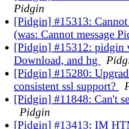
Pidgin
[Pidgin] #15313: Cannot 
(was: Cannot message Pi
[Pidgin] #15312: pidgin
Download, and hg
Pidg
[Pidgin] #15280: Upgrad
consistent ssl support?
[Pidgin] #11848: Can't se
Pidgin
[Pidgin] #13413: IM 