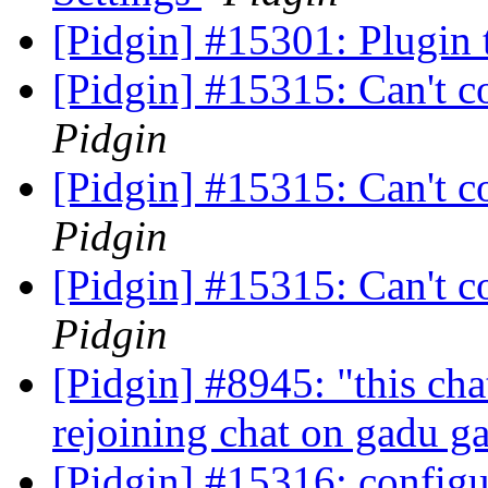
[Pidgin] #15301: Plugin
[Pidgin] #15315: Can't c
Pidgin
[Pidgin] #15315: Can't c
Pidgin
[Pidgin] #15315: Can't c
Pidgin
[Pidgin] #8945: "this cha
rejoining chat on gadu 
[Pidgin] #15316: configur