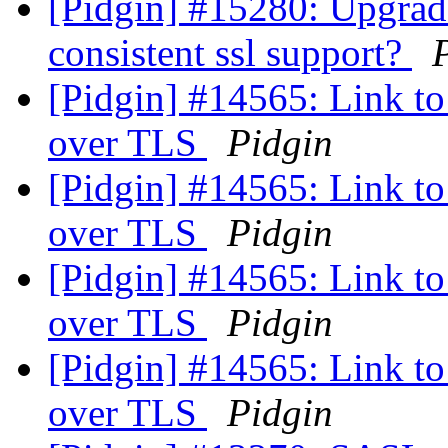
[Pidgin] #15280: Upgrad
consistent ssl support?
[Pidgin] #14565: Link to 
over TLS
Pidgin
[Pidgin] #14565: Link to 
over TLS
Pidgin
[Pidgin] #14565: Link to 
over TLS
Pidgin
[Pidgin] #14565: Link to 
over TLS
Pidgin