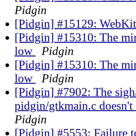
Pidgin
[Pidgin] #15129: WebKit
[Pidgin] #15310: The min
low
Pidgin
[Pidgin] #15310: The min
low
Pidgin
[Pidgin] #7902: The sigha
pidgin/gtkmain.c doesn'
Pidgin
[Pidgin] #5553: Failure t