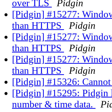
over TLS
Pidgin
[Pidgin] #15277: Windows
than HTTPS
Pidgin
[Pidgin] #15277: Windows
than HTTPS
Pidgin
[Pidgin] #15277: Windows
than HTTPS
Pidgin
[Pidgin] #15326: Canno
[Pidgin] #15295: Pidgin 
number & time data.
Pi