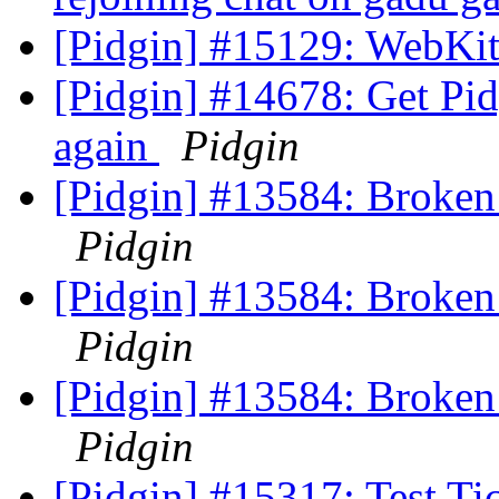
[Pidgin] #15129: WebKit
[Pidgin] #14678: Get Pid
again
Pidgin
[Pidgin] #13584: Broken
Pidgin
[Pidgin] #13584: Broken
Pidgin
[Pidgin] #13584: Broken
Pidgin
[Pidgin] #15317: Test Ti