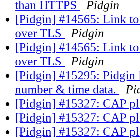
than HTTPS
Pidgin
[Pidgin] #14565: Link to 
over TLS
Pidgin
[Pidgin] #14565: Link to 
over TLS
Pidgin
[Pidgin] #15295: Pidgin 
number & time data.
Pi
[Pidgin] #15327: CAP pl
[Pidgin] #15327: CAP pl
[Pidgin] #15327: CAP pl