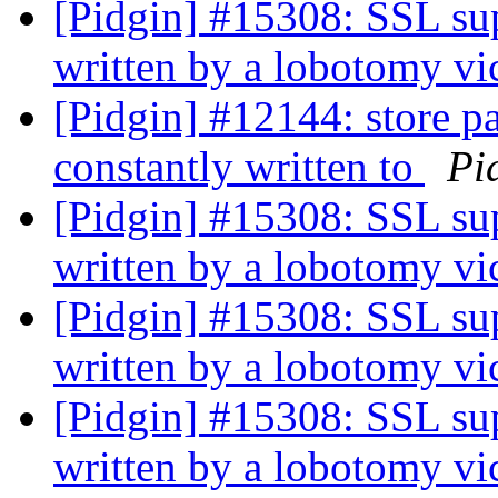
[Pidgin] #15308: SSL sup
written by a lobotomy v
[Pidgin] #12144: store pa
constantly written to
Pi
[Pidgin] #15308: SSL sup
written by a lobotomy v
[Pidgin] #15308: SSL sup
written by a lobotomy v
[Pidgin] #15308: SSL sup
written by a lobotomy v