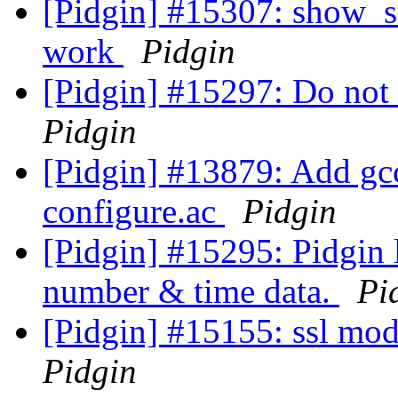
[Pidgin] #15307: show_st
work
Pidgin
[Pidgin] #15297: Do not 
Pidgin
[Pidgin] #13879: Add gcc
configure.ac
Pidgin
[Pidgin] #15295: Pidgin 
number & time data.
Pi
[Pidgin] #15155: ssl mod
Pidgin