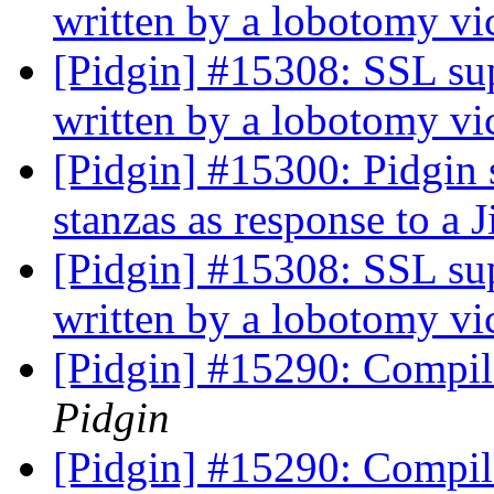
written by a lobotomy v
[Pidgin] #15308: SSL sup
written by a lobotomy v
[Pidgin] #15300: Pidgin 
stanzas as response to a J
[Pidgin] #15308: SSL sup
written by a lobotomy v
[Pidgin] #15290: Compile
Pidgin
[Pidgin] #15290: Compile