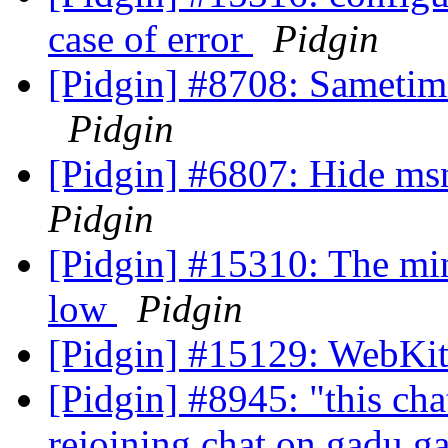
case of error
Pidgin
[Pidgin] #8708: Sametim
Pidgin
[Pidgin] #6807: Hide m
Pidgin
[Pidgin] #15310: The min
low
Pidgin
[Pidgin] #15129: WebKit
[Pidgin] #8945: "this cha
rejoining chat on gadu 