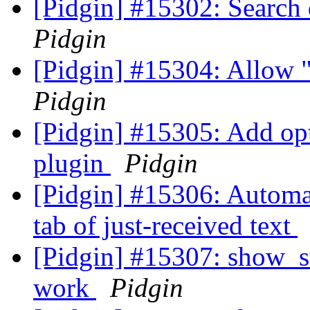
[Pidgin] #15302: Search
Pidgin
[Pidgin] #15304: Allow 
Pidgin
[Pidgin] #15305: Add op
plugin
Pidgin
[Pidgin] #15306: Automat
tab of just-received text
[Pidgin] #15307: show_st
work
Pidgin