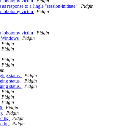
 a lobotomy victim
Pidgin
as response to a Jingle "session-inititate"
Pidgin
 a lobotomy victim
Pidgin
 a lobotomy victim
Pidgin
 on Windows
Pidgin
Pidgin
Pidgin
Pidgin
Pidgin
gin
ging status.
Pidgin
ging status.
Pidgin
ging status.
Pidgin
Pidgin
Pidgin
Pidgin
.6
Pidgin
ng
Pidgin
nd hg
Pidgin
nd hg
Pidgin