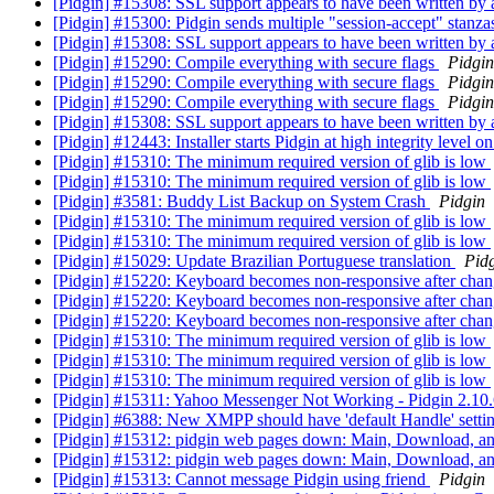
[Pidgin] #15308: SSL support appears to have been written by
[Pidgin] #15300: Pidgin sends multiple "session-accept" stanzas 
[Pidgin] #15308: SSL support appears to have been written by
[Pidgin] #15290: Compile everything with secure flags
Pidgin
[Pidgin] #15290: Compile everything with secure flags
Pidgin
[Pidgin] #15290: Compile everything with secure flags
Pidgin
[Pidgin] #15308: SSL support appears to have been written by
[Pidgin] #12443: Installer starts Pidgin at high integrity level
[Pidgin] #15310: The minimum required version of glib is low
[Pidgin] #15310: The minimum required version of glib is low
[Pidgin] #3581: Buddy List Backup on System Crash
Pidgin
[Pidgin] #15310: The minimum required version of glib is low
[Pidgin] #15310: The minimum required version of glib is low
[Pidgin] #15029: Update Brazilian Portuguese translation
Pid
[Pidgin] #15220: Keyboard becomes non-responsive after chan
[Pidgin] #15220: Keyboard becomes non-responsive after chan
[Pidgin] #15220: Keyboard becomes non-responsive after chan
[Pidgin] #15310: The minimum required version of glib is low
[Pidgin] #15310: The minimum required version of glib is low
[Pidgin] #15310: The minimum required version of glib is low
[Pidgin] #15311: Yahoo Messenger Not Working - Pidgin 2.10
[Pidgin] #6388: New XMPP should have 'default Handle' setti
[Pidgin] #15312: pidgin web pages down: Main, Download, a
[Pidgin] #15312: pidgin web pages down: Main, Download, a
[Pidgin] #15313: Cannot message Pidgin using friend
Pidgin