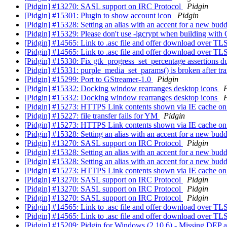
[Pidgin] #13270: SASL support on IRC Protocol
Pidgin
[Pidgin] #15301: Plugin to show account icon
Pidgin
[Pidgin] #15328: Setting an alias with an accent for a new bud
[Pidgin] #15329: Please don't use -lgcrypt when building wi
[Pidgin] #14565: Link to .asc file and offer download over TL
[Pidgin] #14565: Link to .asc file and offer download over TL
[Pidgin] #15330: Fix gtk_progress_set_percentage assertions du
[Pidgin] #15331: purple_media_set_params() is broken after tr
[Pidgin] #15299: Port to GStreamer-1.0
Pidgin
[Pidgin] #15332: Docking window rearranges desktop icons
P
[Pidgin] #15332: Docking window rearranges desktop icons
P
[Pidgin] #15273: HTTPS Link contents shown via IE cache 
[Pidgin] #15227: file transfer fails for YM
Pidgin
[Pidgin] #15273: HTTPS Link contents shown via IE cache 
[Pidgin] #15328: Setting an alias with an accent for a new bud
[Pidgin] #13270: SASL support on IRC Protocol
Pidgin
[Pidgin] #15328: Setting an alias with an accent for a new bud
[Pidgin] #15328: Setting an alias with an accent for a new bud
[Pidgin] #15273: HTTPS Link contents shown via IE cache 
[Pidgin] #13270: SASL support on IRC Protocol
Pidgin
[Pidgin] #13270: SASL support on IRC Protocol
Pidgin
[Pidgin] #13270: SASL support on IRC Protocol
Pidgin
[Pidgin] #14565: Link to .asc file and offer download over TL
[Pidgin] #14565: Link to .asc file and offer download over TL
[Pidgin] #15209: Pidgin for Windows (2.10.6) - Missing DE