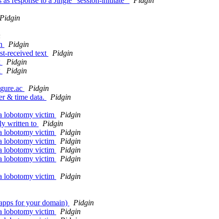
as response to a Jingle "session-inititate"
Pidgin
Pidgin
n
in
Pidgin
st-received text
Pidgin
k
Pidgin
k
Pidgin
igure.ac
Pidgin
er & time data.
Pidgin
 a lobotomy victim
Pidgin
ly written to
Pidgin
 a lobotomy victim
Pidgin
 a lobotomy victim
Pidgin
 a lobotomy victim
Pidgin
 a lobotomy victim
Pidgin
 a lobotomy victim
Pidgin
 (apps for your domain)
Pidgin
 a lobotomy victim
Pidgin