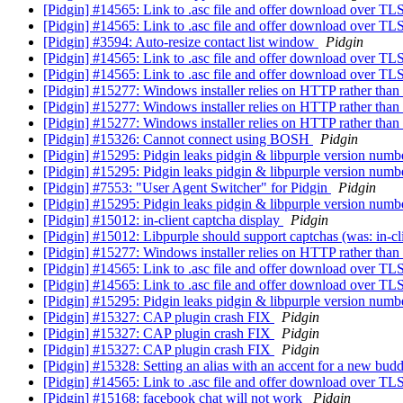
[Pidgin] #14565: Link to .asc file and offer download over TL
[Pidgin] #14565: Link to .asc file and offer download over TL
[Pidgin] #3594: Auto-resize contact list window
Pidgin
[Pidgin] #14565: Link to .asc file and offer download over TL
[Pidgin] #14565: Link to .asc file and offer download over TL
[Pidgin] #15277: Windows installer relies on HTTP rather th
[Pidgin] #15277: Windows installer relies on HTTP rather th
[Pidgin] #15277: Windows installer relies on HTTP rather th
[Pidgin] #15326: Cannot connect using BOSH
Pidgin
[Pidgin] #15295: Pidgin leaks pidgin & libpurple version numb
[Pidgin] #15295: Pidgin leaks pidgin & libpurple version numb
[Pidgin] #7553: "User Agent Switcher" for Pidgin
Pidgin
[Pidgin] #15295: Pidgin leaks pidgin & libpurple version numb
[Pidgin] #15012: in-client captcha display
Pidgin
[Pidgin] #15012: Libpurple should support captchas (was: in-cl
[Pidgin] #15277: Windows installer relies on HTTP rather th
[Pidgin] #14565: Link to .asc file and offer download over TL
[Pidgin] #14565: Link to .asc file and offer download over TL
[Pidgin] #15295: Pidgin leaks pidgin & libpurple version numb
[Pidgin] #15327: CAP plugin crash FIX
Pidgin
[Pidgin] #15327: CAP plugin crash FIX
Pidgin
[Pidgin] #15327: CAP plugin crash FIX
Pidgin
[Pidgin] #15328: Setting an alias with an accent for a new bud
[Pidgin] #14565: Link to .asc file and offer download over TL
[Pidgin] #15168: facebook chat will not work
Pidgin