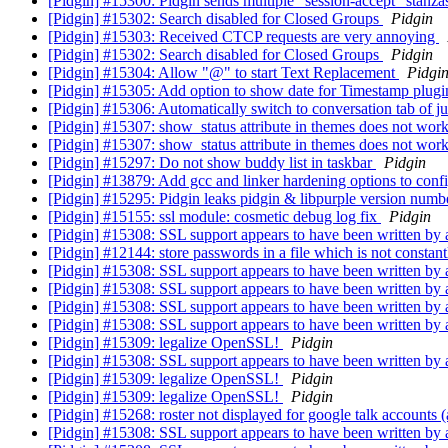
[Pidgin] #15300: Pidgin sends multiple "session-accept" stanzas 
[Pidgin] #15302: Search disabled for Closed Groups
Pidgin
[Pidgin] #15303: Received CTCP requests are very annoying
[Pidgin] #15302: Search disabled for Closed Groups
Pidgin
[Pidgin] #15304: Allow "@" to start Text Replacement
Pidgi
[Pidgin] #15305: Add option to show date for Timestamp plug
[Pidgin] #15306: Automatically switch to conversation tab of ju
[Pidgin] #15307: show_status attribute in themes does not wor
[Pidgin] #15307: show_status attribute in themes does not wor
[Pidgin] #15297: Do not show buddy list in taskbar
Pidgin
[Pidgin] #13879: Add gcc and linker hardening options to conf
[Pidgin] #15295: Pidgin leaks pidgin & libpurple version numb
[Pidgin] #15155: ssl module: cosmetic debug log fix
Pidgin
[Pidgin] #15308: SSL support appears to have been written by
[Pidgin] #12144: store passwords in a file which is not constant
[Pidgin] #15308: SSL support appears to have been written by
[Pidgin] #15308: SSL support appears to have been written by
[Pidgin] #15308: SSL support appears to have been written by
[Pidgin] #15308: SSL support appears to have been written by
[Pidgin] #15309: legalize OpenSSL!
Pidgin
[Pidgin] #15308: SSL support appears to have been written by
[Pidgin] #15309: legalize OpenSSL!
Pidgin
[Pidgin] #15309: legalize OpenSSL!
Pidgin
[Pidgin] #15268: roster not displayed for google talk accounts
[Pidgin] #15308: SSL support appears to have been written by