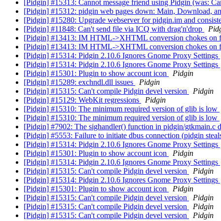
[Pidgin] #15313: Cannot message friend using Pidgin (was: Ca
[Pidgin] #15312: pidgin web pages down: Main, Download, a
[Pidgin] #15280: Upgrade webserver for pidgin.im and consiste
[Pidgin] #11848: Can't send file via ICQ with drag'n'drop
Pid
[Pidgin] #13413: IM HTML->XHTML conversion chokes on fon
[Pidgin] #13413: IM HTML->XHTML conversion chokes on fon
[Pidgin] #15314: Pidgin 2.10.6 Ignores Gnome Proxy Settings
[Pidgin] #15314: Pidgin 2.10.6 Ignores Gnome Proxy Settings
[Pidgin] #15301: Plugin to show account icon
Pidgin
[Pidgin] #15289: exchndl.dll issues
Pidgin
[Pidgin] #15315: Can't compile Pidgin devel version
Pidgin
[Pidgin] #15129: WebKit regressions
Pidgin
[Pidgin] #15310: The minimum required version of glib is low
[Pidgin] #15310: The minimum required version of glib is low
[Pidgin] #7902: The sighandler() function in pidgin/gtkmain.c
[Pidgin] #5553: Failure to initiate dbus connection (pidgin s
[Pidgin] #15314: Pidgin 2.10.6 Ignores Gnome Proxy Settings
[Pidgin] #15301: Plugin to show account icon
Pidgin
[Pidgin] #15314: Pidgin 2.10.6 Ignores Gnome Proxy Settings
[Pidgin] #15315: Can't compile Pidgin devel version
Pidgin
[Pidgin] #15314: Pidgin 2.10.6 Ignores Gnome Proxy Settings
[Pidgin] #15301: Plugin to show account icon
Pidgin
[Pidgin] #15315: Can't compile Pidgin devel version
Pidgin
[Pidgin] #15315: Can't compile Pidgin devel version
Pidgin
[Pidgin] #15315: Can't compile Pidgin devel version
Pidgin