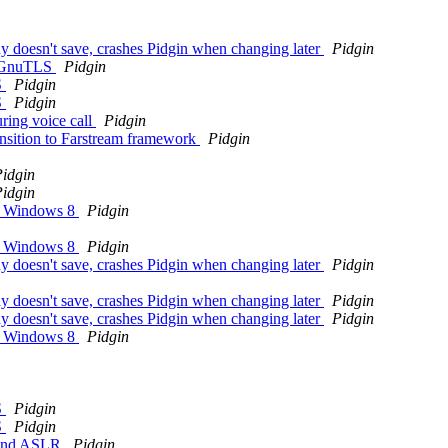
dy doesn't save, crashes Pidgin when changing later
Pidgin
th GnuTLS
Pidgin
S
Pidgin
S
Pidgin
ring voice call
Pidgin
ansition to Farstream framework
Pidgin
idgin
idgin
on Windows 8
Pidgin
on Windows 8
Pidgin
dy doesn't save, crashes Pidgin when changing later
Pidgin
dy doesn't save, crashes Pidgin when changing later
Pidgin
dy doesn't save, crashes Pidgin when changing later
Pidgin
on Windows 8
Pidgin
S
Pidgin
S
Pidgin
P and ASLR
Pidgin