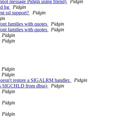
nnot message Pidgin using friend)
Pidgin
nd hg
Pidgin
nt ssl support?
Pidgin
gin
t families with quotes
Pidgin
t families with quotes
Pidgin
Pidgin
Pidgin
Pidgin
Pidgin
 doesn't restore a SIGALRM handler.
Pidgin
teals SIGCHLD from dbus)
Pidgin
Pidgin
Pidgin
Pidgin