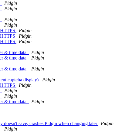
S
Pidgin
S
Pidgin
S
Pidgin
S
Pidgin
an HTTPS
Pidgin
an HTTPS
Pidgin
an HTTPS
Pidgin
er & time data.
Pidgin
er & time data.
Pidgin
er & time data.
Pidgin
ient captcha display)
Pidgin
an HTTPS
Pidgin
S
Pidgin
S
Pidgin
er & time data.
Pidgin
dy doesn't save, crashes Pidgin when changing later
Pidgin
S
Pidgin