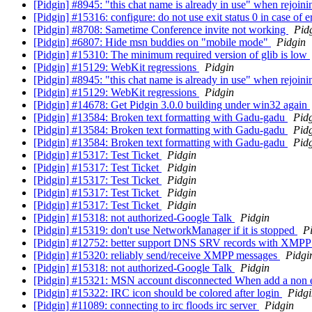
[Pidgin] #8945: "this chat name is already in use" when rejoin
[Pidgin] #15316: configure: do not use exit status 0 in case of e
[Pidgin] #8708: Sametime Conference invite not working
Pid
[Pidgin] #6807: Hide msn buddies on "mobile mode"
Pidgin
[Pidgin] #15310: The minimum required version of glib is low
[Pidgin] #15129: WebKit regressions
Pidgin
[Pidgin] #8945: "this chat name is already in use" when rejoin
[Pidgin] #15129: WebKit regressions
Pidgin
[Pidgin] #14678: Get Pidgin 3.0.0 building under win32 again
[Pidgin] #13584: Broken text formatting with Gadu-gadu
Pid
[Pidgin] #13584: Broken text formatting with Gadu-gadu
Pid
[Pidgin] #13584: Broken text formatting with Gadu-gadu
Pid
[Pidgin] #15317: Test Ticket
Pidgin
[Pidgin] #15317: Test Ticket
Pidgin
[Pidgin] #15317: Test Ticket
Pidgin
[Pidgin] #15317: Test Ticket
Pidgin
[Pidgin] #15317: Test Ticket
Pidgin
[Pidgin] #15318: not authorized-Google Talk
Pidgin
[Pidgin] #15319: don't use NetworkManager if it is stopped
P
[Pidgin] #12752: better support DNS SRV records with XMPP w
[Pidgin] #15320: reliably send/receive XMPP messages
Pidgi
[Pidgin] #15318: not authorized-Google Talk
Pidgin
[Pidgin] #15321: MSN account disconnected When add a non 
[Pidgin] #15322: IRC icon should be colored after login
Pidgi
[Pidgin] #11089: connecting to irc floods irc server
Pidgin