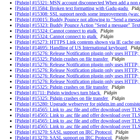
[Pidgin] #15321: MSN account disconnected When add a non 
[Pidgin] #13584: Broken text formatting with Gadu-gadu
Pid
[Pidgin] #15308: SSL support needs some improvements (was: 
[Pidgin] #10015: Buddy Pounce not allowing to "Send a mes
[Pidgin] #15323: Buddy Pounce Action "Send a message" Tex
[Pidgin] #15324: Cannot connect to gtalk
Pidgin
[Pidgin] #15324: Cannot connect to gtalk
Pidgin
[Pidgin] #15273: HTTPS Link contents shown via IE cache 
[Pidgin] #14695: Handling of US International keyboard
Pidg
[Pidgin] #15276: Release Notification plugin only uses HTTP
[Pidgin] #15325: Pidgin crashes on file transfer
Pidgin
[Pidgin] #15276: Release Notification plugin only uses HTTP
[Pidgin] #15276: Release Notification plugin only uses HTTP
[Pidgin] #15276: Release Notification plugin only uses HTTP
[Pidgin] #15276: Release Notification plugin only uses HTTP
[Pidgin] #15325: Pidgin crashes on file transfer
Pidgin
[Pidgin] #1711: Pidgin windows turn black
Pidgin
[Pidgin] #15325: Pidgin crashes on file transfer
Pidgin
[Pidgin] #15280: Upgrade webserver for pidgin.im and consiste
[Pidgin] #14565: Link to .asc file and offer download over TL
[Pidgin] #14565: Link to .asc file and offer download over TL
[Pidgin] #14565: Link to .asc file and offer download over TL
[Pidgin] #14565: Link to .asc file and offer download over TL
[Pidgin] #13270: SASL support on IRC Protocol
Pidgin
[Pidgin] #13270: SASL support on IRC Protocol
Pidgin