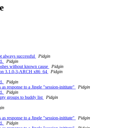
e
t always successful
Pidgin
ed.
Pidgin
crashes without known cause
Pidgin
lt on 3.1.0-3-ARCH x86_64
Pidgin
ed.
Pidgin
as response to a Jingle "session-inititate"
Pidgin
ed.
Pidgin
pty groups to buddy list
Pidgin
gin
as response to a Jingle "session-inititate"
Pidgin
ed.
Pidgin