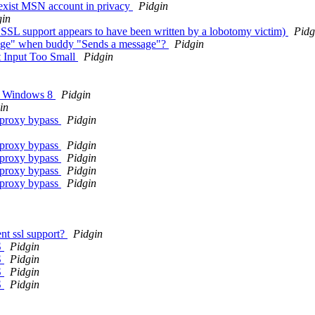
exist MSN account in privacy
Pidgin
gin
SSL support appears to have been written by a lobotomy victim)
Pidg
sage" when buddy "Sends a message"?
Pidgin
t Input Too Small
Pidgin
on Windows 8
Pidgin
in
; proxy bypass
Pidgin
; proxy bypass
Pidgin
; proxy bypass
Pidgin
; proxy bypass
Pidgin
; proxy bypass
Pidgin
nt ssl support?
Pidgin
S
Pidgin
S
Pidgin
S
Pidgin
S
Pidgin