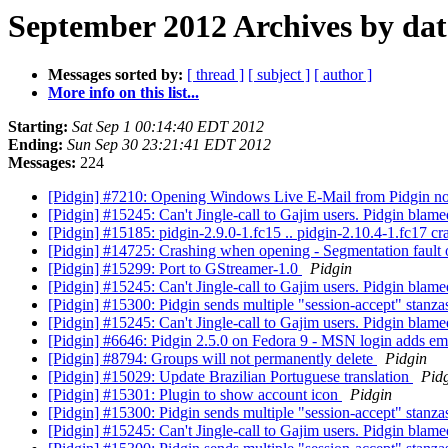
September 2012 Archives by dat
Messages sorted by:
[ thread ]
[ subject ]
[ author ]
More info on this list...
Starting:
Sat Sep 1 00:14:40 EDT 2012
Ending:
Sun Sep 30 23:21:41 EDT 2012
Messages:
224
[Pidgin] #7210: Opening Windows Live E-Mail from Pidgin no
[Pidgin] #15245: Can't Jingle-call to Gajim users. Pidgin blam
[Pidgin] #15185: pidgin-2.9.0-1.fc15 .. pidgin-2.10.4-1.fc17 
[Pidgin] #14725: Crashing when opening - Segmentation fau
[Pidgin] #15299: Port to GStreamer-1.0
Pidgin
[Pidgin] #15245: Can't Jingle-call to Gajim users. Pidgin blam
[Pidgin] #15300: Pidgin sends multiple "session-accept" stanzas 
[Pidgin] #15245: Can't Jingle-call to Gajim users. Pidgin blam
[Pidgin] #6646: Pidgin 2.5.0 on Fedora 9 - MSN login adds em
[Pidgin] #8794: Groups will not permanently delete
Pidgin
[Pidgin] #15029: Update Brazilian Portuguese translation
Pid
[Pidgin] #15301: Plugin to show account icon
Pidgin
[Pidgin] #15300: Pidgin sends multiple "session-accept" stanzas 
[Pidgin] #15245: Can't Jingle-call to Gajim users. Pidgin blam