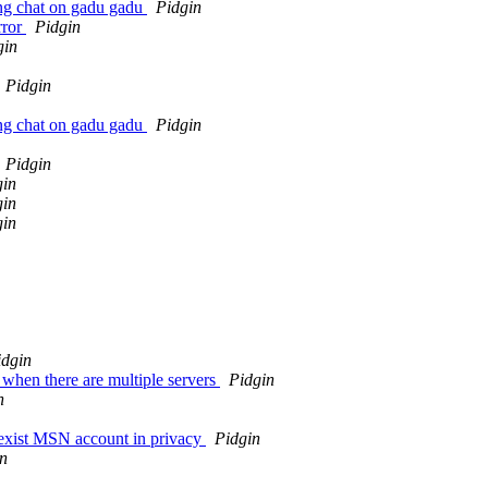
ing chat on gadu gadu
Pidgin
rror
Pidgin
gin
Pidgin
ing chat on gadu gadu
Pidgin
Pidgin
gin
gin
gin
idgin
hen there are multiple servers
Pidgin
n
exist MSN account in privacy
Pidgin
n