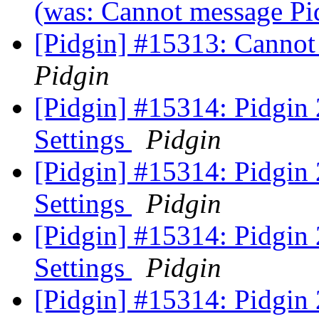
(was: Cannot message Pi
[Pidgin] #15313: Cannot
Pidgin
[Pidgin] #15314: Pidgin
Settings
Pidgin
[Pidgin] #15314: Pidgin
Settings
Pidgin
[Pidgin] #15314: Pidgin
Settings
Pidgin
[Pidgin] #15314: Pidgin