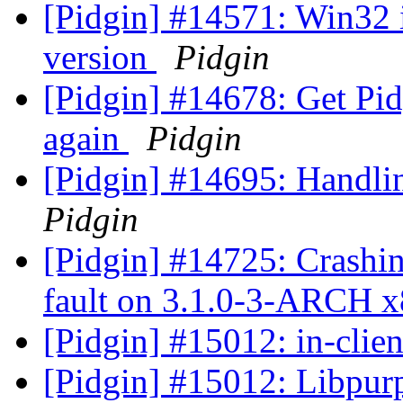
[Pidgin] #14571: Win32 
version
Pidgin
[Pidgin] #14678: Get Pid
again
Pidgin
[Pidgin] #14695: Handli
Pidgin
[Pidgin] #14725: Crashi
fault on 3.1.0-3-ARCH 
[Pidgin] #15012: in-clie
[Pidgin] #15012: Libpurp