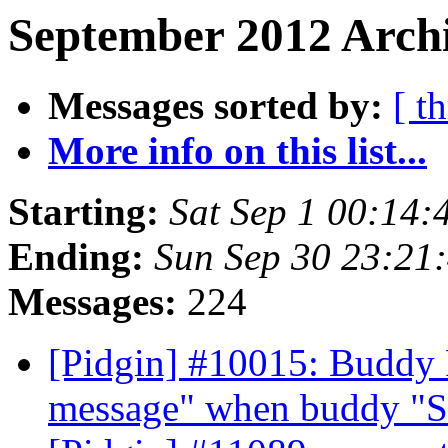
September 2012 Archi
Messages sorted by:
[ t
More info on this list...
Starting:
Sat Sep 1 00:14
Ending:
Sun Sep 30 23:21
Messages:
224
[Pidgin] #10015: Buddy 
message" when buddy "S