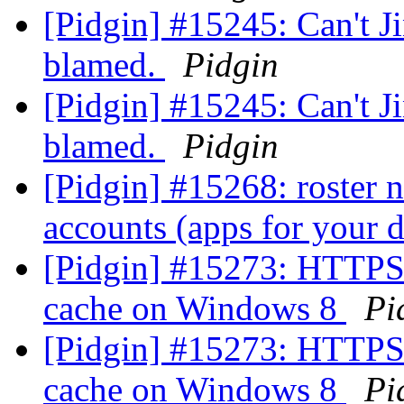
[Pidgin] #15245: Can't Ji
blamed.
Pidgin
[Pidgin] #15245: Can't Ji
blamed.
Pidgin
[Pidgin] #15268: roster n
accounts (apps for your
[Pidgin] #15273: HTTPS 
cache on Windows 8
Pi
[Pidgin] #15273: HTTPS 
cache on Windows 8
Pi