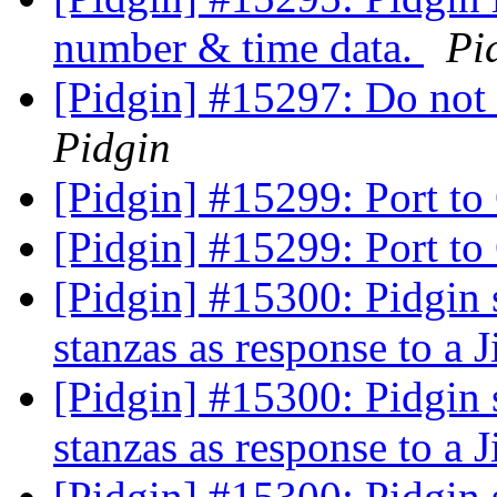
number & time data.
Pi
[Pidgin] #15297: Do not 
Pidgin
[Pidgin] #15299: Port t
[Pidgin] #15299: Port t
[Pidgin] #15300: Pidgin 
stanzas as response to a J
[Pidgin] #15300: Pidgin 
stanzas as response to a J
[Pidgin] #15300: Pidgin 