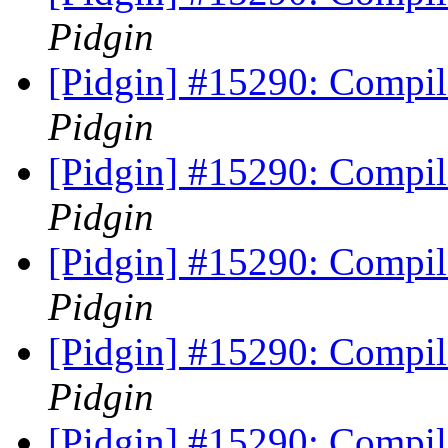
Pidgin
[Pidgin] #15290: Compile
Pidgin
[Pidgin] #15290: Compile
Pidgin
[Pidgin] #15290: Compile
Pidgin
[Pidgin] #15290: Compile
Pidgin
[Pidgin] #15290: Compile