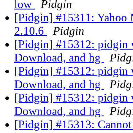
low
Pidgin
[Pidgin] #15311: Yahoo 
2.10.6
Pidgin
[Pidgin] #15312: pidgin
Download, and hg
Pidg
[Pidgin] #15312: pidgin
Download, and hg
Pidg
[Pidgin] #15312: pidgin
Download, and hg
Pidg
[Pidgin] #15313: Cannot 