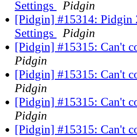
Settings
Pidgin
[Pidgin] #15314: Pidgin
Settings
Pidgin
[Pidgin] #15315: Can't c
Pidgin
[Pidgin] #15315: Can't c
Pidgin
[Pidgin] #15315: Can't c
Pidgin
[Pidgin] #15315: Can't c