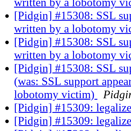
written by a lobotomy v
[Pidgin] #15308: SSL sup
written by a lobotomy v
[Pidgin] #15308: SSL sup
written by a lobotomy v
[Pidgin] #15308: SSL su
(was: SSL support appear
lobotomy victim)
Pidgi
[Pidgin] #15309: legali
[Pidgin] #15309: legali