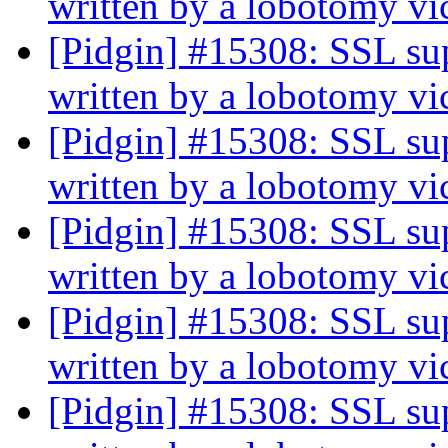
written by a lobotomy v
[Pidgin] #15308: SSL sup
written by a lobotomy v
[Pidgin] #15308: SSL sup
written by a lobotomy v
[Pidgin] #15308: SSL sup
written by a lobotomy v
[Pidgin] #15308: SSL sup
written by a lobotomy v
[Pidgin] #15308: SSL sup