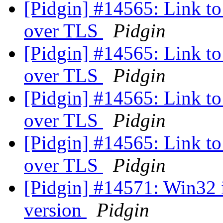
[Pidgin] #14565: Link to 
over TLS
Pidgin
[Pidgin] #14565: Link to 
over TLS
Pidgin
[Pidgin] #14565: Link to 
over TLS
Pidgin
[Pidgin] #14565: Link to 
over TLS
Pidgin
[Pidgin] #14571: Win32 
version
Pidgin