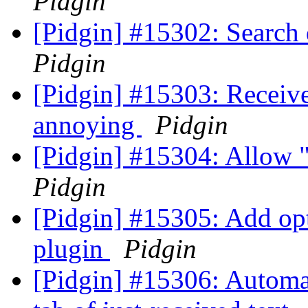
Pidgin
[Pidgin] #15302: Search
Pidgin
[Pidgin] #15303: Receiv
annoying
Pidgin
[Pidgin] #15304: Allow 
Pidgin
[Pidgin] #15305: Add op
plugin
Pidgin
[Pidgin] #15306: Automat