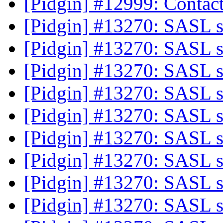
[Pidgin] #12999: Contac
[Pidgin] #13270: SASL 
[Pidgin] #13270: SASL 
[Pidgin] #13270: SASL 
[Pidgin] #13270: SASL 
[Pidgin] #13270: SASL 
[Pidgin] #13270: SASL 
[Pidgin] #13270: SASL 
[Pidgin] #13270: SASL 
[Pidgin] #13270: SASL 