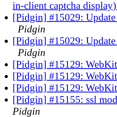
in-client captcha display
[Pidgin] #15029: Update 
Pidgin
[Pidgin] #15029: Update 
Pidgin
[Pidgin] #15129: WebKit
[Pidgin] #15129: WebKit
[Pidgin] #15129: WebKit
[Pidgin] #15155: ssl mod
Pidgin