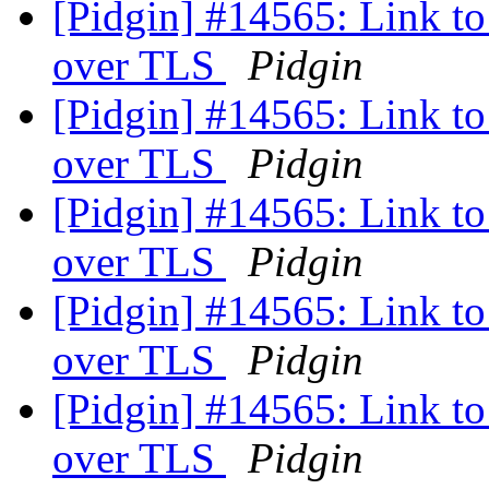
[Pidgin] #14565: Link to 
over TLS
Pidgin
[Pidgin] #14565: Link to 
over TLS
Pidgin
[Pidgin] #14565: Link to 
over TLS
Pidgin
[Pidgin] #14565: Link to 
over TLS
Pidgin
[Pidgin] #14565: Link to 
over TLS
Pidgin