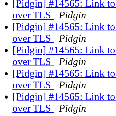
[Pidgin] #14565: Link to 
over TLS
Pidgin
[Pidgin] #14565: Link to 
over TLS
Pidgin
[Pidgin] #14565: Link to 
over TLS
Pidgin
[Pidgin] #14565: Link to 
over TLS
Pidgin
[Pidgin] #14565: Link to 
over TLS
Pidgin