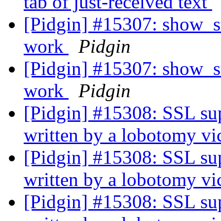
tab of just-received text
[Pidgin] #15307: show_st
work
Pidgin
[Pidgin] #15307: show_st
work
Pidgin
[Pidgin] #15308: SSL sup
written by a lobotomy v
[Pidgin] #15308: SSL sup
written by a lobotomy v
[Pidgin] #15308: SSL sup