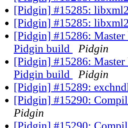
[Pidgin] #15285: libxml2
[Pidgin] #15285: libxml2
[Pidgin] #15286: Master 
Pidgin build
Pidgin
[Pidgin] #15286: Master 
Pidgin build
Pidgin
[Pidgin] #15289: exchndl
[Pidgin] #15290: Compile
Pidgin
[Pidgin] #15290: Compile