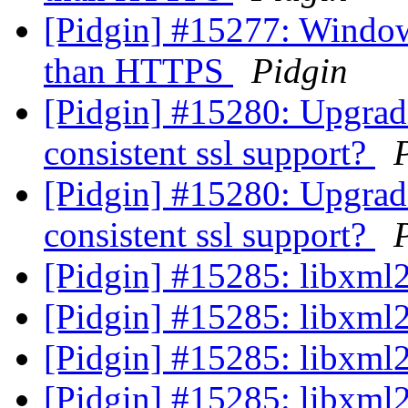
[Pidgin] #15277: Windows
than HTTPS
Pidgin
[Pidgin] #15280: Upgrad
consistent ssl support?
[Pidgin] #15280: Upgrad
consistent ssl support?
[Pidgin] #15285: libxml2
[Pidgin] #15285: libxml2
[Pidgin] #15285: libxml2
[Pidgin] #15285: libxml2