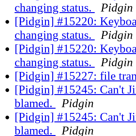
changing status.
Pidgin
[Pidgin] #15220: Keyboa
changing status.
Pidgin
[Pidgin] #15220: Keyboa
changing status.
Pidgin
[Pidgin] #15227: file tra
[Pidgin] #15245: Can't Ji
blamed.
Pidgin
[Pidgin] #15245: Can't Ji
blamed.
Pidgin