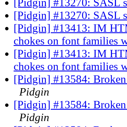
[Pidgin] #13270: SASL 
[Pidgin] #13270: SASL 
[Pidgin] #13413: IM 
chokes on font families 
[Pidgin] #13413: IM 
chokes on font families 
[Pidgin] #13584: Broken
Pidgin
[Pidgin] #13584: Broken
Pidgin