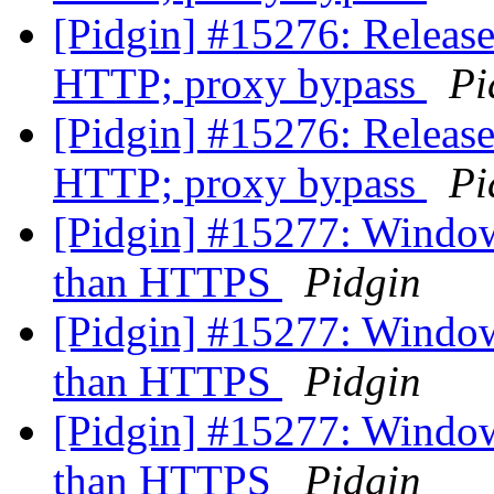
[Pidgin] #15276: Release
HTTP; proxy bypass
Pi
[Pidgin] #15276: Release
HTTP; proxy bypass
Pi
[Pidgin] #15277: Windows
than HTTPS
Pidgin
[Pidgin] #15277: Windows
than HTTPS
Pidgin
[Pidgin] #15277: Windows
than HTTPS
Pidgin