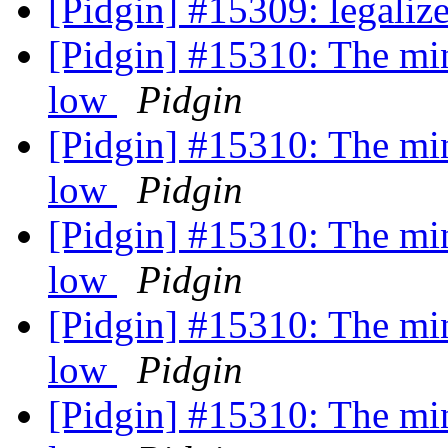
[Pidgin] #15309: legali
[Pidgin] #15310: The min
low
Pidgin
[Pidgin] #15310: The min
low
Pidgin
[Pidgin] #15310: The min
low
Pidgin
[Pidgin] #15310: The min
low
Pidgin
[Pidgin] #15310: The min