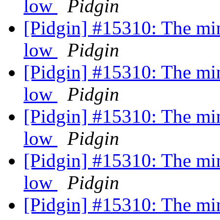
low
Pidgin
[Pidgin] #15310: The min
low
Pidgin
[Pidgin] #15310: The min
low
Pidgin
[Pidgin] #15310: The min
low
Pidgin
[Pidgin] #15310: The min
low
Pidgin
[Pidgin] #15310: The min