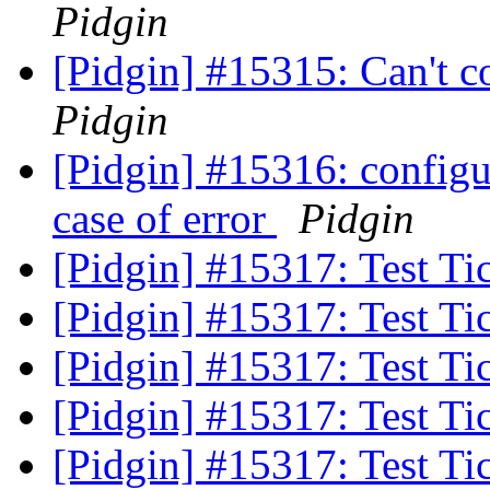
Pidgin
[Pidgin] #15315: Can't c
Pidgin
[Pidgin] #15316: configur
case of error
Pidgin
[Pidgin] #15317: Test Ti
[Pidgin] #15317: Test Ti
[Pidgin] #15317: Test Ti
[Pidgin] #15317: Test Ti
[Pidgin] #15317: Test Ti