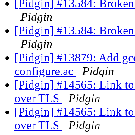
[Pidgin] #13584: Broken
Pidgin
[Pidgin] #13584: Broken
Pidgin
[Pidgin] #13879: Add gcc
configure.ac
Pidgin
[Pidgin] #14565: Link to 
over TLS
Pidgin
[Pidgin] #14565: Link to 
over TLS
Pidgin