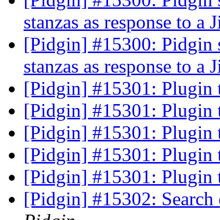
stanzas as response to a J
[Pidgin] #15300: Pidgin 
stanzas as response to a J
[Pidgin] #15301: Plugin
[Pidgin] #15301: Plugin
[Pidgin] #15301: Plugin
[Pidgin] #15301: Plugin
[Pidgin] #15301: Plugin
[Pidgin] #15302: Search