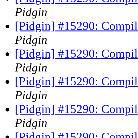
Pidgin
[Pidgin] #15290: Compile
Pidgin
[Pidgin] #15290: Compile
Pidgin
[Pidgin] #15290: Compile
Pidgin
[Pidgin] #15290: Compile
Pidgin
[Pidgin] #15290: Compile