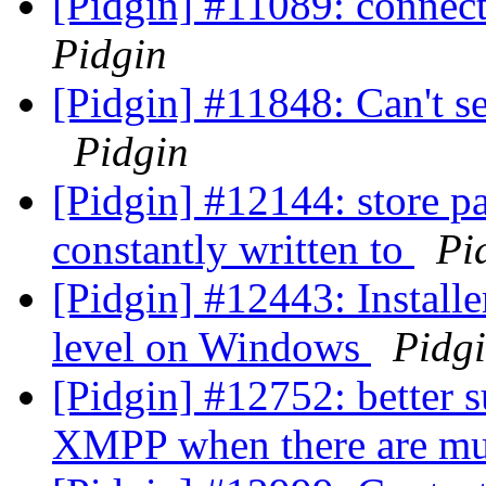
[Pidgin] #11089: connecti
Pidgin
[Pidgin] #11848: Can't se
Pidgin
[Pidgin] #12144: store pa
constantly written to
Pi
[Pidgin] #12443: Installer
level on Windows
Pidg
[Pidgin] #12752: better
XMPP when there are mul