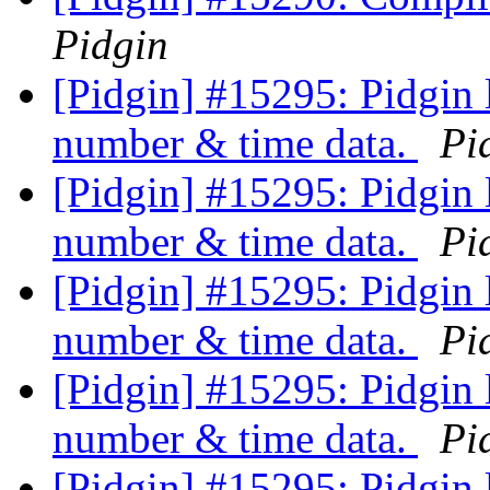
Pidgin
[Pidgin] #15295: Pidgin 
number & time data.
Pi
[Pidgin] #15295: Pidgin 
number & time data.
Pi
[Pidgin] #15295: Pidgin 
number & time data.
Pi
[Pidgin] #15295: Pidgin 
number & time data.
Pi
[Pidgin] #15295: Pidgin 