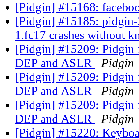
[Pidgin] #15168: faceboo
[Pidgin] #15185: pidgin-2
1.fc17 crashes without 
[Pidgin] #15209: Pidgin 
DEP and ASLR
Pidgin
[Pidgin] #15209: Pidgin 
DEP and ASLR
Pidgin
[Pidgin] #15209: Pidgin 
DEP and ASLR
Pidgin
[Pidgin] #15220: Keyboa