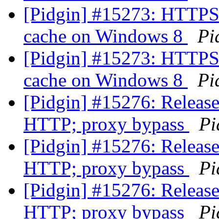
[Pidgin] #15273: HTTPS 
cache on Windows 8
Pi
[Pidgin] #15273: HTTPS 
cache on Windows 8
Pi
[Pidgin] #15276: Release
HTTP; proxy bypass
Pi
[Pidgin] #15276: Release
HTTP; proxy bypass
Pi
[Pidgin] #15276: Release
HTTP; proxy bypass
Pi