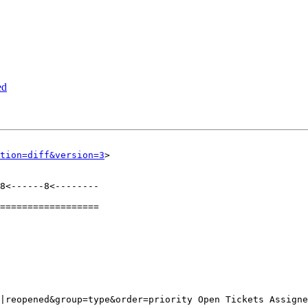
ed
tion=diff&version=3
>

8<------8<--------

==================
