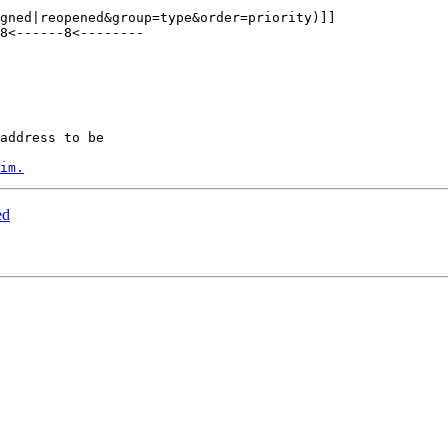
8<------8<--------

address to be

im.
ed