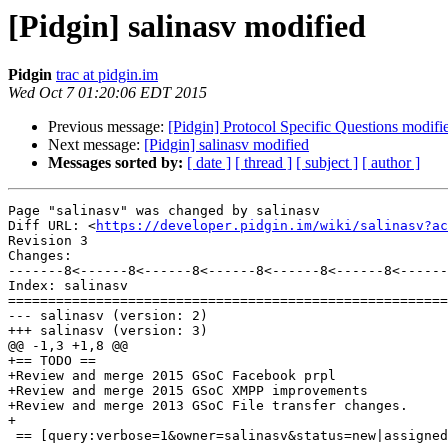
[Pidgin] salinasv modified
Pidgin
trac at pidgin.im
Wed Oct 7 01:20:06 EDT 2015
Previous message:
[Pidgin] Protocol Specific Questions modifi
Next message:
[Pidgin] salinasv modified
Messages sorted by:
[ date ]
[ thread ]
[ subject ]
[ author ]
Page "salinasv" was changed by salinasv

Diff URL: <
https://developer.pidgin.im/wiki/salinasv?ac
Revision 3

Changes:

-------8<------8<------8<------8<------8<------8<------
Index: salinasv

=======================================================
--- salinasv (version: 2)

+++ salinasv (version: 3)

@@ -1,3 +1,8 @@

+== TODO ==

+Review and merge 2015 GSoC Facebook prpl

+Review and merge 2015 GSoC XMPP improvements

+Review and merge 2013 GSoC File transfer changes.

+

 == [query:verbose=1&owner=salinasv&status=new|assigned|reopened&group=type&order=priority Open Tickets Assigned to Me] ==
