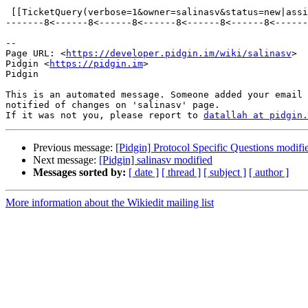
 [[TicketQuery(verbose=1&owner=salinasv&status=new|assigned|reopened&group=type&order=priority)]]

-------8<------8<------8<------8<------8<------8<------
--

Page URL: <
https://developer.pidgin.im/wiki/salinasv
>

Pidgin <
https://pidgin.im
>

Pidgin

This is an automated message. Someone added your email 
notified of changes on 'salinasv' page.

If it was not you, please report to 
datallah at pidgin.
Previous message:
[Pidgin] Protocol Specific Questions modifi
Next message:
[Pidgin] salinasv modified
Messages sorted by:
[ date ]
[ thread ]
[ subject ]
[ author ]
More information about the Wikiedit mailing list