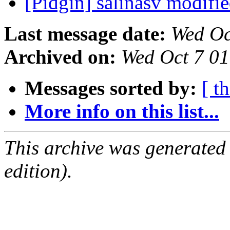
[Pidgin] salinasv modifi
Last message date:
Wed Oc
Archived on:
Wed Oct 7 0
Messages sorted by:
[ t
More info on this list...
This archive was generated
edition).