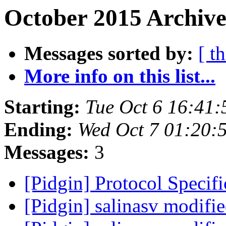
October 2015 Archive
Messages sorted by:
[ t
More info on this list...
Starting:
Tue Oct 6 16:41
Ending:
Wed Oct 7 01:20:
Messages:
3
[Pidgin] Protocol Specif
[Pidgin] salinasv modifi