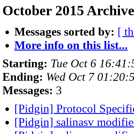
October 2015 Archive
Messages sorted by:
[ t
More info on this list...
Starting:
Tue Oct 6 16:41
Ending:
Wed Oct 7 01:20:
Messages:
3
[Pidgin] Protocol Specif
[Pidgin] salinasv modifi