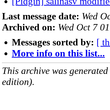
[Pidgin] salinasv modifi
Last message date:
Wed Oc
Archived on:
Wed Oct 7 0
Messages sorted by:
[ t
More info on this list...
This archive was generated
edition).