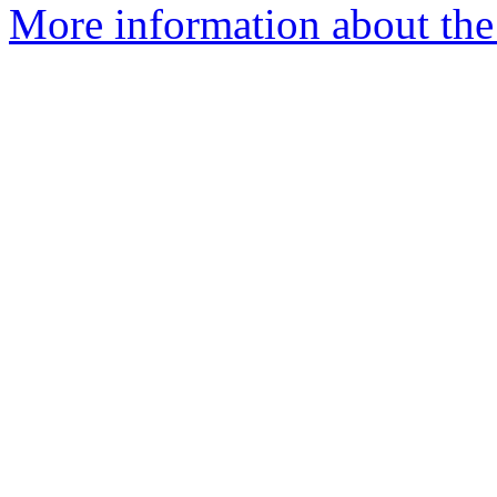
More information about the 