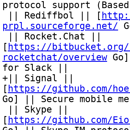
protocol support (Based
 || Rediffbol || [
http:
prpl.sourceforge.net/
 G
 || Rocket.Chat || 
[
https://bitbucket.org/
rocketchat/overview
 Go]
for Slack ||

+|| Signal || 
[
https://github.com/hoe
Go] || Secure mobile me
 || Skype || 
[
https://github.com/Eio