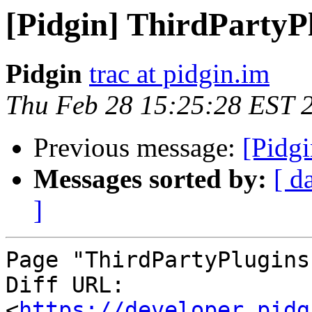
[Pidgin] ThirdPartyP
Pidgin
trac at pidgin.im
Thu Feb 28 15:25:28 EST 
Previous message:
[Pidgi
Messages sorted by:
[ d
]
Page "ThirdPartyPlugins
Diff URL: 
<
https://developer.pidg