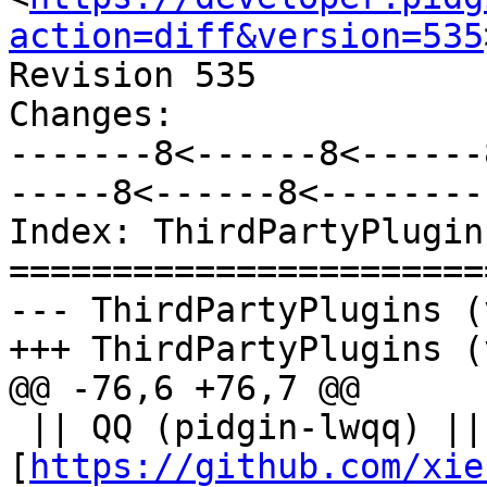
action=diff&version=535
Revision 535

Changes:

-------8<------8<------
-----8<------8<--------

Index: ThirdPartyPlugins
=======================
--- ThirdPartyPlugins (
+++ ThirdPartyPlugins (
@@ -76,6 +76,7 @@

 || QQ (pidgin-lwqq) || 
[
https://github.com/xie