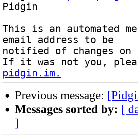
Pidgin

This is an automated me
email address to be

notified of changes on 
If it was not you, plea
pidgin.im.
Previous message:
[Pidgi
Messages sorted by:
[ d
]