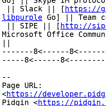
Go] || Skype IM protoco
 || Slack || [
https://g
libpurple
 Go] || Team c
 || SIPE || [
http://sip
Microsoft Office Commun
||

-------8<------8<------
-----8<------8<--------

--

Page URL: 
<
https://developer.pidg
Pidgin <
https://pidgin.